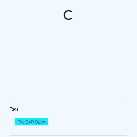
Tags
The G4D Open