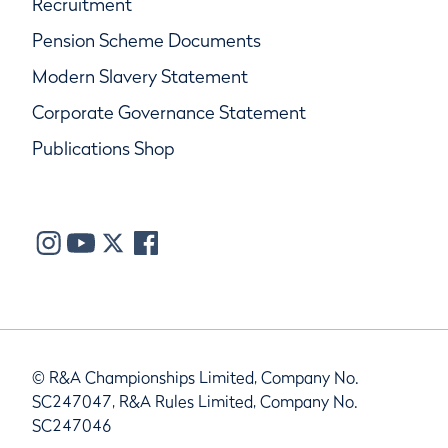
Recruitment
Pension Scheme Documents
Modern Slavery Statement
Corporate Governance Statement
Publications Shop
© R&A Championships Limited, Company No.
SC247047, R&A Rules Limited, Company No.
SC247046