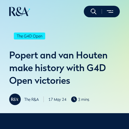
The G4D Open
Popert and van Houten
make history with G4D
Open victories
The R&A
17 May 24
3 mins