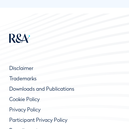
Disclaimer
Trademarks
Downloads and Publications
Cookie Policy
Privacy Policy
Participant Privacy Policy