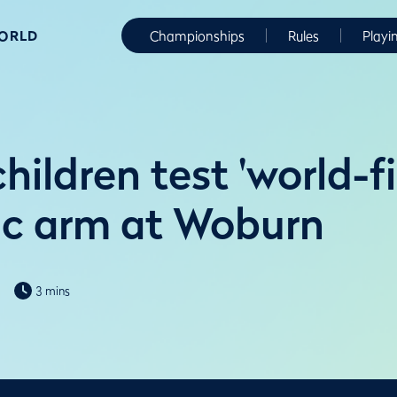
WORLD
Championships
Rules
Playi
hildren test 'world-fi
ic arm at Woburn
3 mins