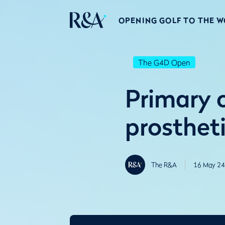
OPENING GOLF TO THE 
The G4D Open
Primary c
prosthet
The R&A
16 May 24