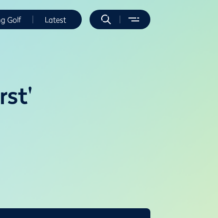
ng Golf
Latest
rst'