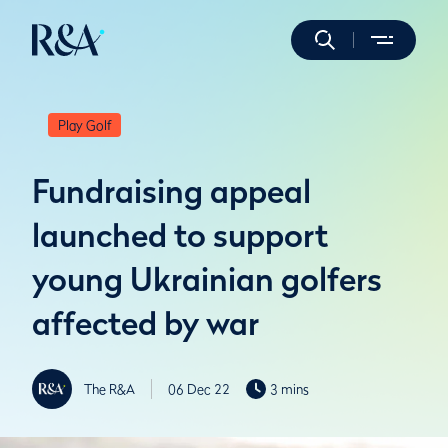
Play Golf
Fundraising appeal
launched to support
young Ukrainian golfers
affected by war
The R&A
06 Dec 22
3 mins