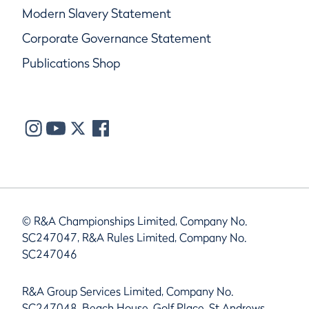
Modern Slavery Statement
Corporate Governance Statement
Publications Shop
© R&A Championships Limited, Company No.
SC247047, R&A Rules Limited, Company No.
SC247046
R&A Group Services Limited, Company No.
SC247048, Beach House, Golf Place, St Andrews,