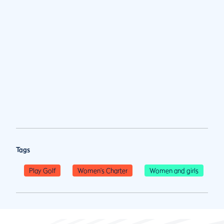
Tags
Play Golf
Women's Charter
Women and girls