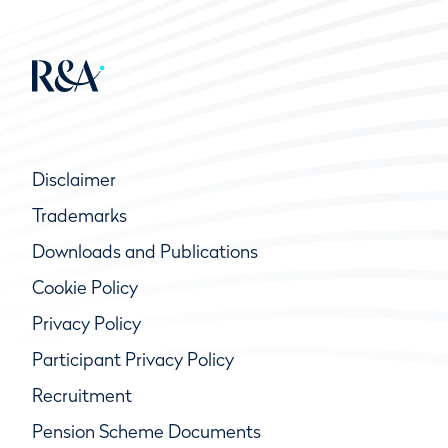
Disclaimer
Trademarks
Downloads and Publications
Cookie Policy
Privacy Policy
Participant Privacy Policy
Recruitment
Pension Scheme Documents