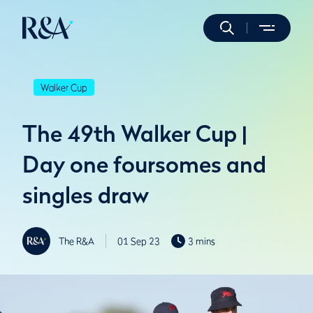
Walker Cup
The 49th Walker Cup |
Day one foursomes and
singles draw
The R&A
01 Sep 23
3 mins