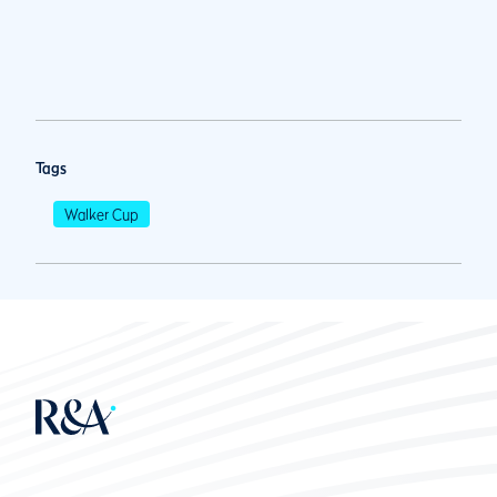
Tags
Walker Cup