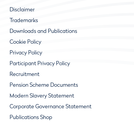
Disclaimer
Trademarks
Downloads and Publications
Cookie Policy
Privacy Policy
Participant Privacy Policy
Recruitment
Pension Scheme Documents
Modern Slavery Statement
Corporate Governance Statement
Publications Shop