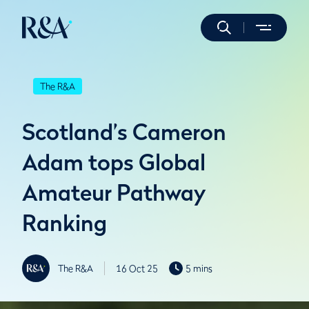
The R&A
Scotland’s Cameron
Adam tops Global
Amateur Pathway
Ranking
The R&A
16 Oct 25
5 mins