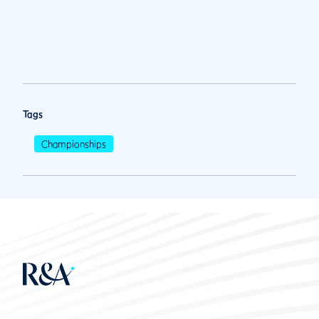
Tags
Championships