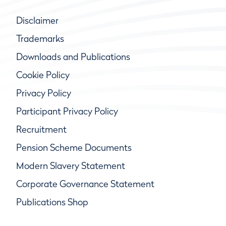
Disclaimer
Trademarks
Downloads and Publications
Cookie Policy
Privacy Policy
Participant Privacy Policy
Recruitment
Pension Scheme Documents
Modern Slavery Statement
Corporate Governance Statement
Publications Shop