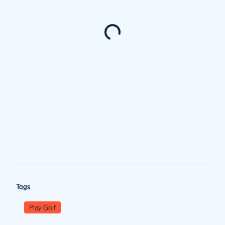
Tags
Play Golf