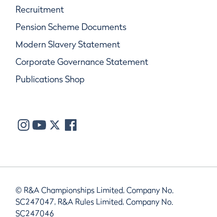
Recruitment
Pension Scheme Documents
Modern Slavery Statement
Corporate Governance Statement
Publications Shop
© R&A Championships Limited, Company No.
SC247047, R&A Rules Limited, Company No.
SC247046