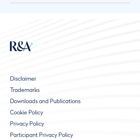
Disclaimer
Trademarks
Downloads and Publications
Cookie Policy
Privacy Policy
Participant Privacy Policy