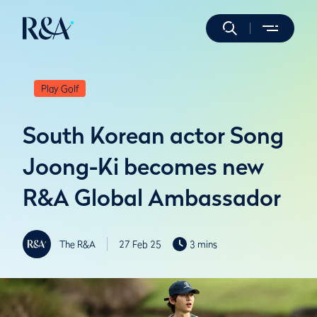
Play Golf
South Korean actor Song
Joong-Ki becomes new
R&A Global Ambassador
The R&A
27 Feb 25
3 mins