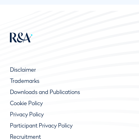
Disclaimer
Trademarks
Downloads and Publications
Cookie Policy
Privacy Policy
Participant Privacy Policy
Recruitment