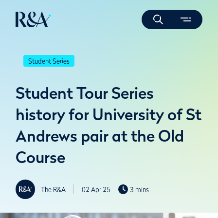
Student Series
Student Tour Series
history for University of St
Andrews pair at the Old
Course
The R&A
02 Apr 25
3 mins