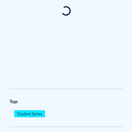
Tags
Student Series