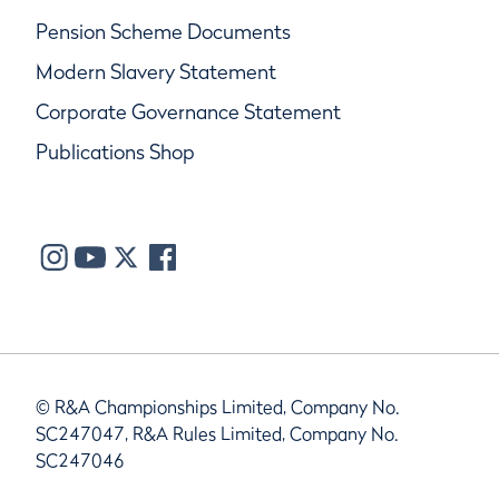
Pension Scheme Documents
Modern Slavery Statement
Corporate Governance Statement
Publications Shop
© R&A Championships Limited, Company No.
SC247047, R&A Rules Limited, Company No.
SC247046