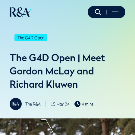
The G4D Open
The G4D Open | Meet
Gordon McLay and
Richard Kluwen
The R&A
15 May 24
4 mins