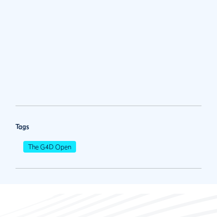
Tags
The G4D Open