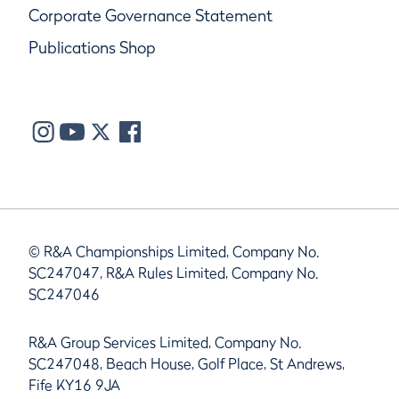
Corporate Governance Statement
Publications Shop
© R&A Championships Limited, Company No.
SC247047, R&A Rules Limited, Company No.
SC247046
R&A Group Services Limited, Company No.
SC247048, Beach House, Golf Place, St Andrews,
Fife KY16 9JA