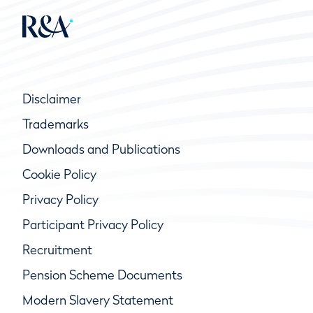
Disclaimer
Trademarks
Downloads and Publications
Cookie Policy
Privacy Policy
Participant Privacy Policy
Recruitment
Pension Scheme Documents
Modern Slavery Statement