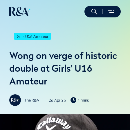
Girls U16 Amateur
Wong on verge of historic
double at Girls' U16
Amateur
The R&A
26 Apr 25
4 mins