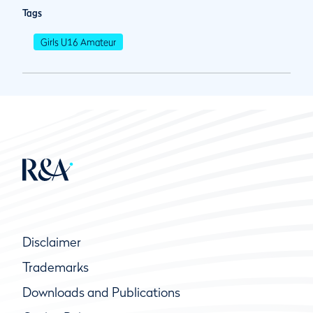
Tags
Girls U16 Amateur
Disclaimer
Trademarks
Downloads and Publications