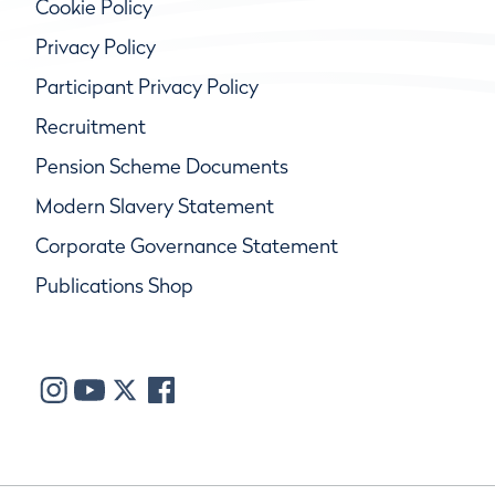
Cookie Policy
Privacy Policy
Participant Privacy Policy
Recruitment
Pension Scheme Documents
Modern Slavery Statement
Corporate Governance Statement
Publications Shop