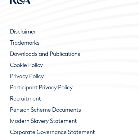
Disclaimer
Trademarks
Downloads and Publications
Cookie Policy
Privacy Policy
Participant Privacy Policy
Recruitment
Pension Scheme Documents
Modern Slavery Statement
Corporate Governance Statement