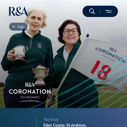
Hub
The Final
Eden Course,
St Andrews,