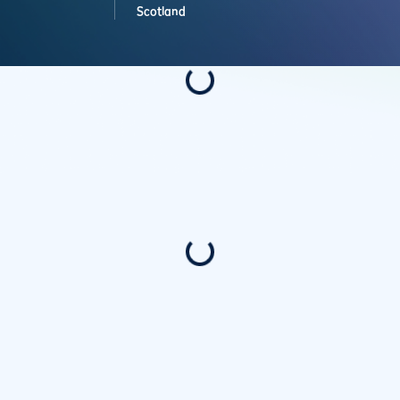
Scotland