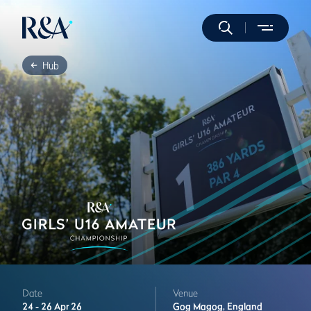
Hub
Date
Venue
24 -
26 Apr 26
Gog Magog,
England