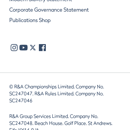
Corporate Governance Statement
Publications Shop
© R&A Championships Limited, Company No.
SC247047, R&A Rules Limited, Company No.
SC247046
R&A Group Services Limited, Company No.
SC247048, Beach House, Golf Place, St Andrews,
Fife KY16 9JA