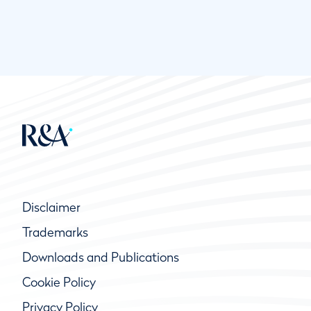
Disclaimer
Trademarks
Downloads and Publications
Cookie Policy
Privacy Policy