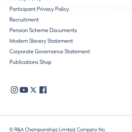
Participant Privacy Policy
Recruitment
Pension Scheme Documents
Modern Slavery Statement
Corporate Governance Statement
Publications Shop
© R&A Championships Limited, Company No.