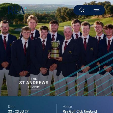
Date
Venue
22 -
23 Jul 27
Rye Golf Club
England