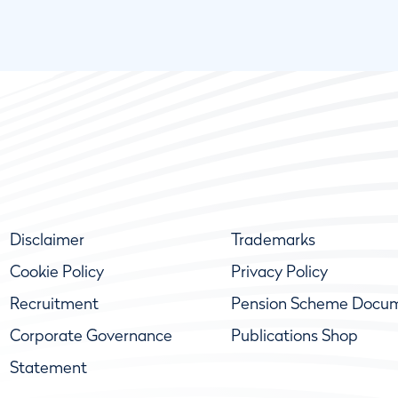
Disclaimer
Trademarks
Cookie Policy
Privacy Policy
Recruitment
Pension Scheme Docu
Corporate Governance
Publications Shop
Statement