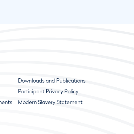
Downloads and Publications
Participant Privacy Policy
ments
Modern Slavery Statement