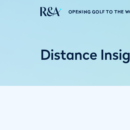
OPENING GOLF TO THE 
Distance Insi