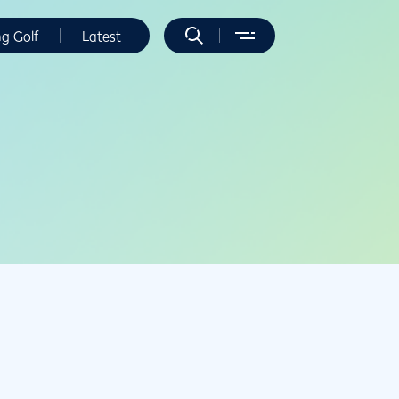
ng Golf
Latest