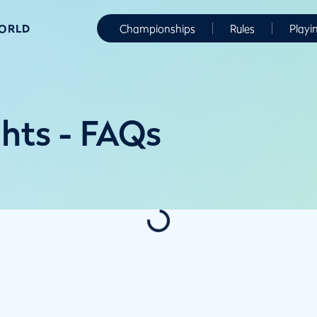
WORLD
Championships
Rules
Playi
ghts - FAQs