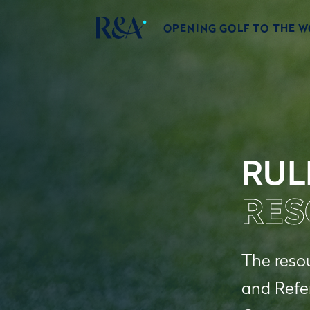
OPENING GOLF TO THE 
RUL
RES
The resou
and Refe