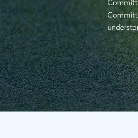
Committee
Committe
understan