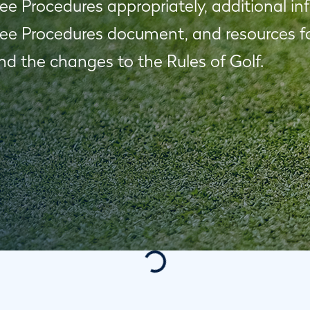
 Procedures appropriately, additional in
e Procedures document, and resources for
d the changes to the Rules of Golf.