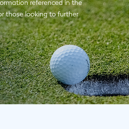
formation referenced in the
 those looking to further