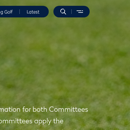
ng Golf
Latest
formation for both Committees
Committees apply the