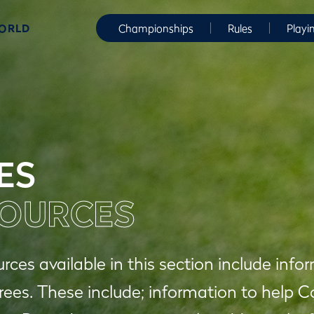
WORLD
Championships
Rules
Playi
ES
OURCES
rces available in this section include in
rees. These include; information to help 