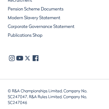
Recruitment
Pension Scheme Documents
Modern Slavery Statement
Corporate Governance Statement
Publications Shop
© R&A Championships Limited, Company No.
SC247047, R&A Rules Limited, Company No.
SC247046