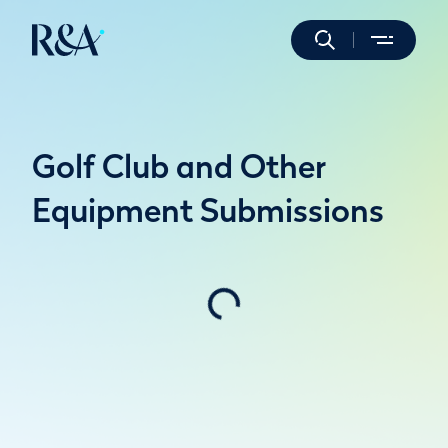
Golf Club and Other
Equipment Submissions