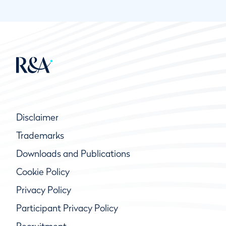
Disclaimer
Trademarks
Downloads and Publications
Cookie Policy
Privacy Policy
Participant Privacy Policy