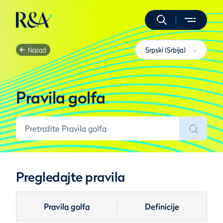
Nazad
Srpski (Srbija)
Pravila golfa
Pregledajte pravila
Pravila golfa
Definicije