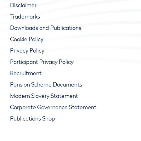
Disclaimer
Trademarks
Downloads and Publications
Cookie Policy
Privacy Policy
Participant Privacy Policy
Recruitment
Pension Scheme Documents
Modern Slavery Statement
Corporate Governance Statement
Publications Shop