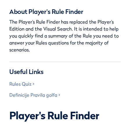
About Player's Rule Finder
The Player’s Rule Finder has replaced the Player’s
Edition and the Visual Search. It is intended to help
you quickly find a summary of the Rule you need to
answer your Rules questions for the majority of
scenarios.
Useful Links
Rules Quiz
Definicije Pravila golfa
Player's Rule Finder