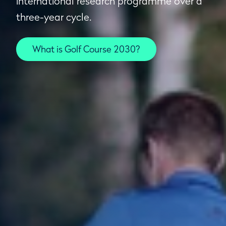
international research programme over a
three-year cycle.
What is Golf Course 2030?