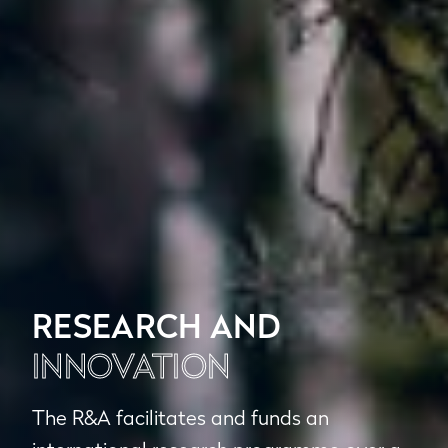
RESEARCH AND
INNOVATION
The R&A facilitates and funds an