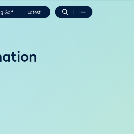
ng Golf
Latest
mation