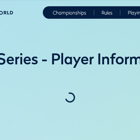
WORLD
Championships
Rules
Playi
eries - Player Infor