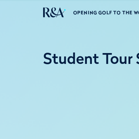
OPENING GOLF TO THE 
Student Tour S