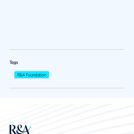
Tags
R&A Foundation