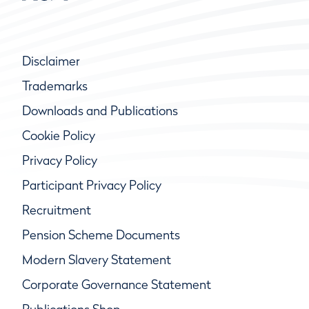
Disclaimer
Trademarks
Downloads and Publications
Cookie Policy
Privacy Policy
Participant Privacy Policy
Recruitment
Pension Scheme Documents
Modern Slavery Statement
Corporate Governance Statement