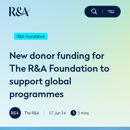
R&A Foundation
New donor funding for
The R&A Foundation to
support global
programmes
The R&A
17 Jun 24
3 mins