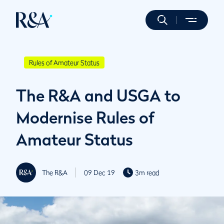
Rules of Amateur Status
The R&A and USGA to
Modernise Rules of
Amateur Status
The R&A
09 Dec 19
3m read