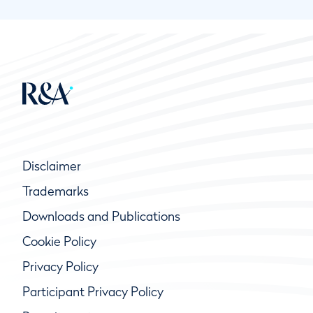
Disclaimer
Trademarks
Downloads and Publications
Cookie Policy
Privacy Policy
Participant Privacy Policy