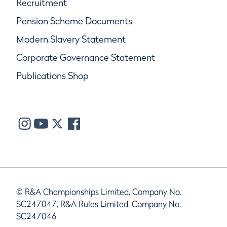
Recruitment
Pension Scheme Documents
Modern Slavery Statement
Corporate Governance Statement
Publications Shop
© R&A Championships Limited, Company No.
SC247047, R&A Rules Limited, Company No.
SC247046