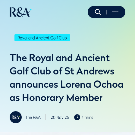
Royal and Ancient Golf Club
The Royal and Ancient
Golf Club of St Andrews
announces Lorena Ochoa
as Honorary Member
The R&A
20 Nov 25
4 mins