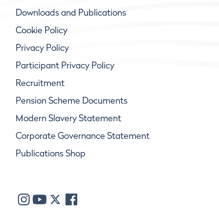
Downloads and Publications
Cookie Policy
Privacy Policy
Participant Privacy Policy
Recruitment
Pension Scheme Documents
Modern Slavery Statement
Corporate Governance Statement
Publications Shop