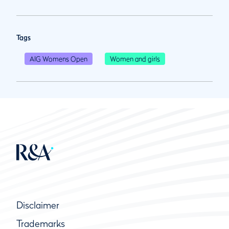
Tags
AIG Womens Open
Women and girls
Disclaimer
Trademarks