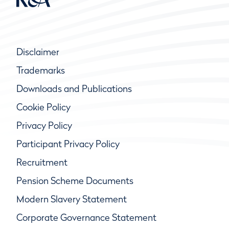
Disclaimer
Trademarks
Downloads and Publications
Cookie Policy
Privacy Policy
Participant Privacy Policy
Recruitment
Pension Scheme Documents
Modern Slavery Statement
Corporate Governance Statement