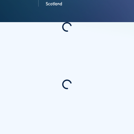
Scotland