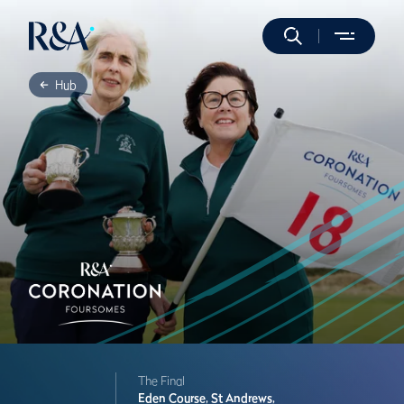
Hub
The Final
Eden Course,
St Andrews,