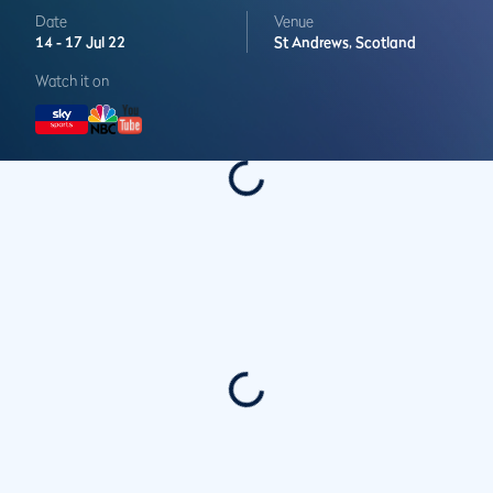
Date
Venue
14 -
17 Jul 22
St Andrews,
Scotland
Watch it on