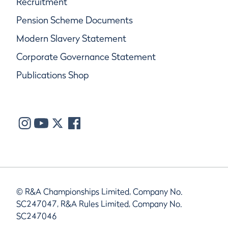
Recruitment
Pension Scheme Documents
Modern Slavery Statement
Corporate Governance Statement
Publications Shop
© R&A Championships Limited, Company No.
SC247047, R&A Rules Limited, Company No.
SC247046