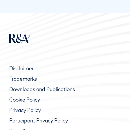
Disclaimer
Trademarks
Downloads and Publications
Cookie Policy
Privacy Policy
Participant Privacy Policy