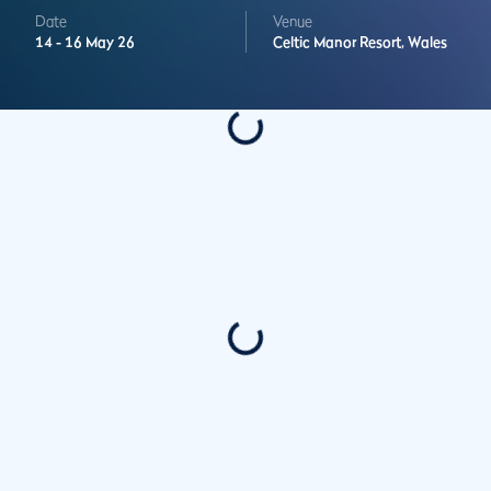
Date
Venue
14 -
16 May 26
Celtic Manor Resort,
Wales