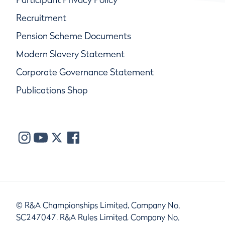
Recruitment
Pension Scheme Documents
Modern Slavery Statement
Corporate Governance Statement
Publications Shop
© R&A Championships Limited, Company No.
SC247047, R&A Rules Limited, Company No.