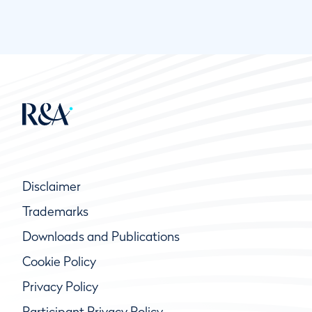
Disclaimer
Trademarks
Downloads and Publications
Cookie Policy
Privacy Policy
Participant Privacy Policy