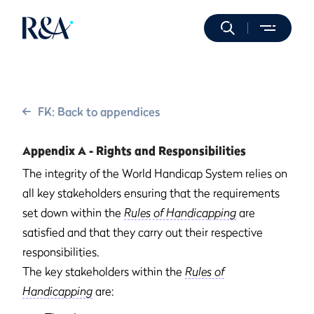
FK: Back to appendices
Appendix A - Rights and Responsibilities
The integrity of the World Handicap System relies on
all key stakeholders ensuring that the requirements
set down within the
Rules of Handicapping
are
satisfied and that they carry out their respective
responsibilities.
The key stakeholders within the
Rules of
Handicapping
are: