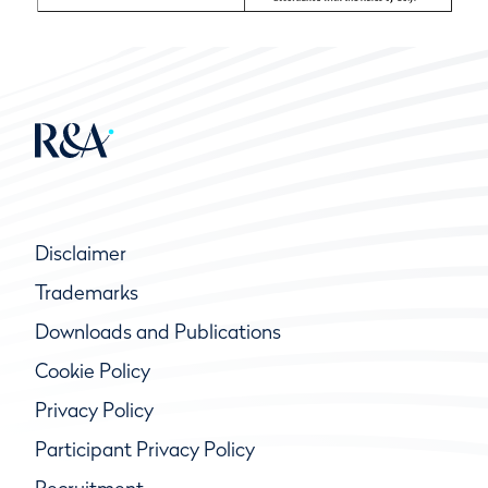
Disclaimer
Trademarks
Downloads and Publications
Cookie Policy
Privacy Policy
Participant Privacy Policy