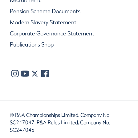
Recruitment
Pension Scheme Documents
Modern Slavery Statement
Corporate Governance Statement
Publications Shop
© R&A Championships Limited, Company No.
SC247047, R&A Rules Limited, Company No.
SC247046