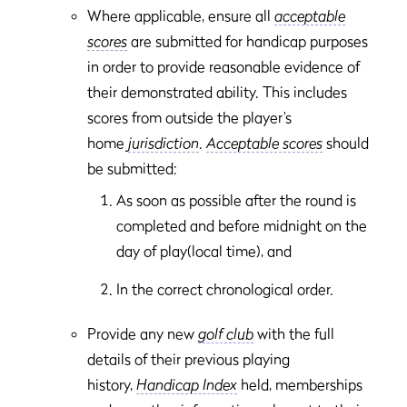
Where applicable, ensure all
acceptable
scores
are submitted for handicap purposes
in order to provide reasonable evidence of
their demonstrated ability. This includes
scores from outside the player’s
home
jurisdiction
.
Acceptable scores
should
be submitted:
As soon as possible after the round is
completed and before midnight on the
day of play(local time), and
In the correct chronological order.
Provide any new
golf club
with the full
details of their previous playing
history,
Handicap Index
held, memberships