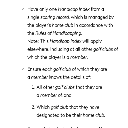
Have only one
Handicap Index
from a
single
scoring record
, which is managed by
the player’s
home club
in accordance with
the
Rules of Handicapping
.
Note: This
Handicap Index
will apply
elsewhere, including at all other
golf clubs
of
which the player is a
member
.
Ensure each
golf club
of which they are
a
member
knows the details of:
All other
golf clubs
that they are
a
member
of, and
Which
golf club
that they have
designated to be their
home club
.