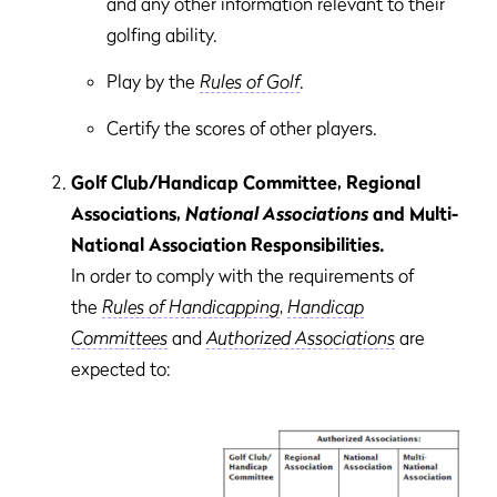
and any other information relevant to their
golfing ability.
Play by the
Rules of Golf
.
Certify the scores of other players.
Golf Club/Handicap Committee, Regional
Associations,
National Associations
and Multi-
National Association Responsibilities.
In order to comply with the requirements of
the
Rules of Handicapping
,
Handicap
Committees
and
Authorized Associations
are
expected to: