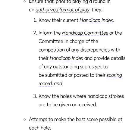
Ensure that, prior to playing a round in
an
authorized format of play
, they:
Know their current
Handicap Index
,
Inform the
Handicap Committee
or the
Committee in charge of the
competition of any discrepancies with
their
Handicap Index
and provide details
of any outstanding scores yet to
be submitted or posted to their
scoring
record
, and
Know the holes where handicap strokes
are to be given or received.
Attempt to make the best score possible at
each hole.