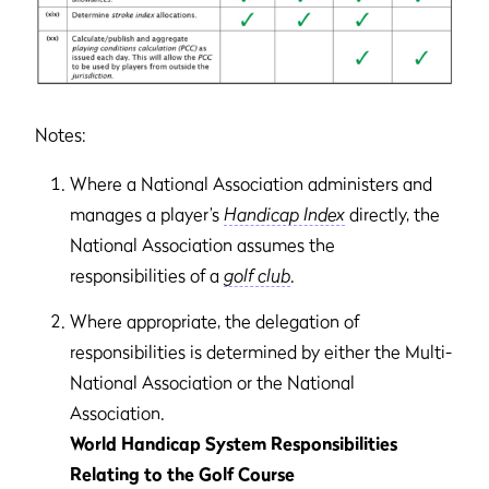
Notes:
Where a National Association administers and
manages a player’s
Handicap Index
directly, the
National Association assumes the
responsibilities of a
golf club
.
Where appropriate, the delegation of
responsibilities is determined by either the Multi-
National Association or the National
Association.
World Handicap System Responsibilities
Relating to the Golf Course