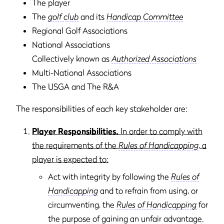
The player
The
golf club
and its
Handicap Committee
Regional Golf Associations
National Associations
Collectively known as
Authorized Associations
Multi-National Associations
The USGA and The R&A
The responsibilities of each key stakeholder are:
Player Responsibilities.
In order to comply with
the requirements of the
Rules of Handicapping
, a
player is expected to:
Act with integrity by following the
Rules of
Handicapping
and to refrain from using, or
circumventing, the
Rules of Handicapping
for
the purpose of gaining an unfair advantage.