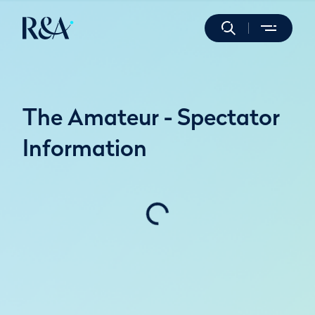
The Amateur - Spectator
Information