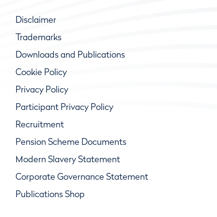
Disclaimer
Trademarks
Downloads and Publications
Cookie Policy
Privacy Policy
Participant Privacy Policy
Recruitment
Pension Scheme Documents
Modern Slavery Statement
Corporate Governance Statement
Publications Shop