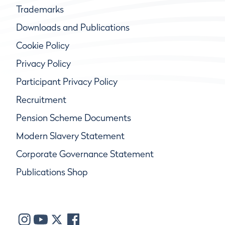
Trademarks
Downloads and Publications
Cookie Policy
Privacy Policy
Participant Privacy Policy
Recruitment
Pension Scheme Documents
Modern Slavery Statement
Corporate Governance Statement
Publications Shop