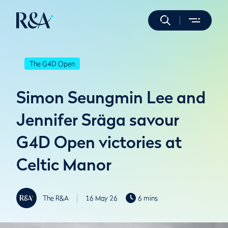
The G4D Open
Simon Seungmin Lee and
Jennifer Sräga savour
G4D Open victories at
Celtic Manor
The R&A
16 May 26
6 mins