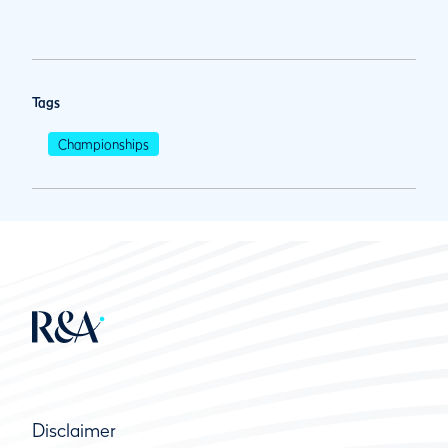
Tags
Championships
Disclaimer