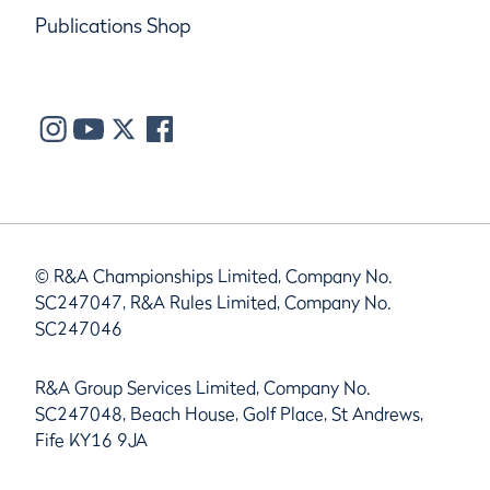
Publications Shop
© R&A Championships Limited, Company No.
SC247047, R&A Rules Limited, Company No.
SC247046
R&A Group Services Limited, Company No.
SC247048, Beach House, Golf Place, St Andrews,
Fife KY16 9JA