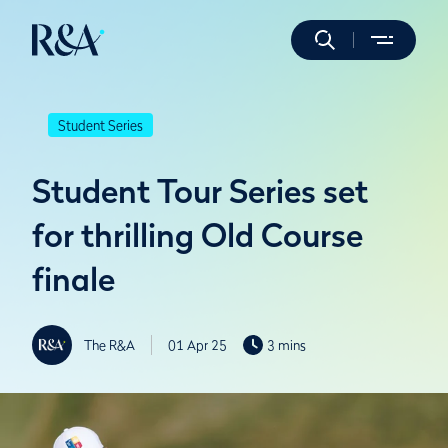
Student Series
Student Tour Series set
for thrilling Old Course
finale
The R&A
01 Apr 25
3 mins