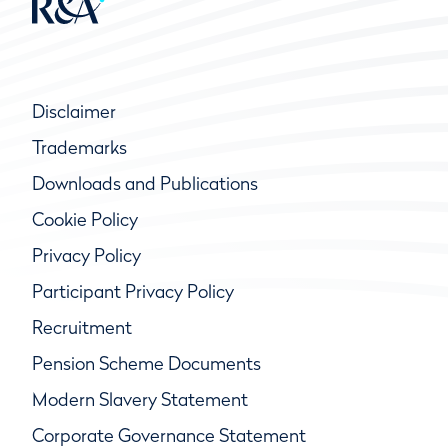
Disclaimer
Trademarks
Downloads and Publications
Cookie Policy
Privacy Policy
Participant Privacy Policy
Recruitment
Pension Scheme Documents
Modern Slavery Statement
Corporate Governance Statement