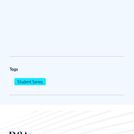
Tags
Student Series