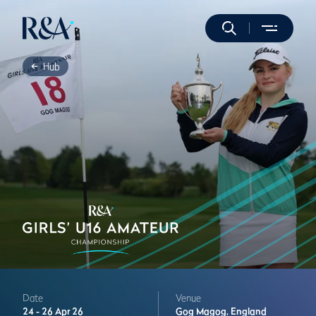
Hub
Date
Venue
24 -
26 Apr 26
Gog Magog,
England