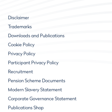
Disclaimer
Trademarks
Downloads and Publications
Cookie Policy
Privacy Policy
Participant Privacy Policy
Recruitment
Pension Scheme Documents
Modern Slavery Statement
Corporate Governance Statement
Publications Shop