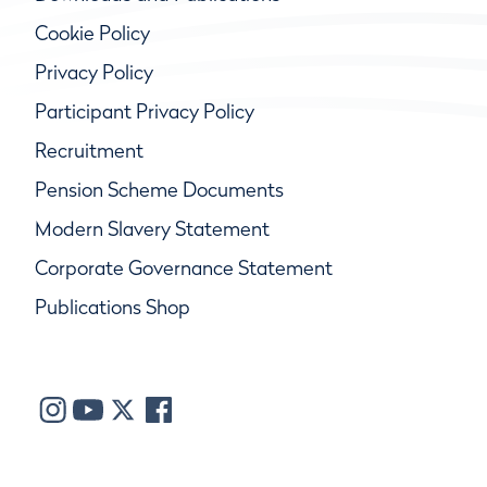
Cookie Policy
Privacy Policy
Participant Privacy Policy
Recruitment
Pension Scheme Documents
Modern Slavery Statement
Corporate Governance Statement
Publications Shop