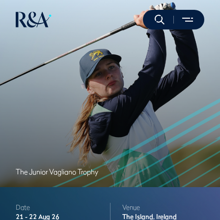
The Junior Vagliano Trophy
Date
Venue
21 -
22 Aug 26
The Island,
Ireland