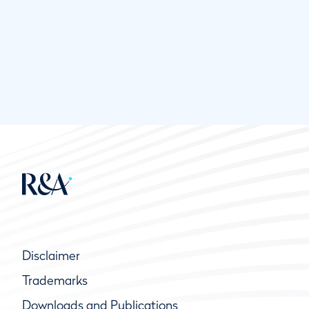
Disclaimer
Trademarks
Downloads and Publications