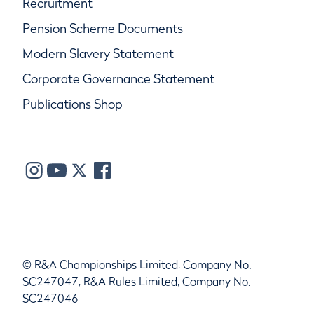
Recruitment
Pension Scheme Documents
Modern Slavery Statement
Corporate Governance Statement
Publications Shop
© R&A Championships Limited, Company No.
SC247047, R&A Rules Limited, Company No.
SC247046