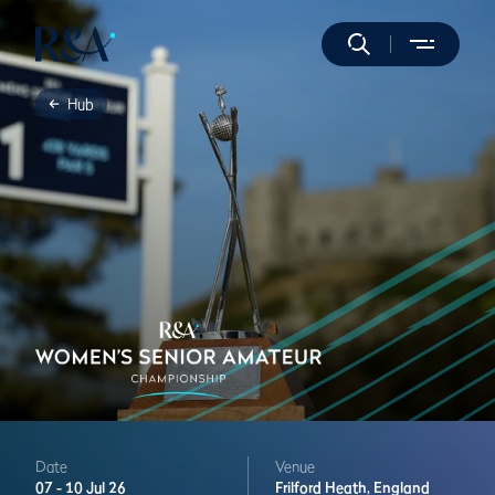
Hub
Date
Venue
07 -
10 Jul 26
Frilford Heath,
England