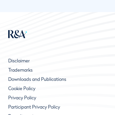
Disclaimer
Trademarks
Downloads and Publications
Cookie Policy
Privacy Policy
Participant Privacy Policy