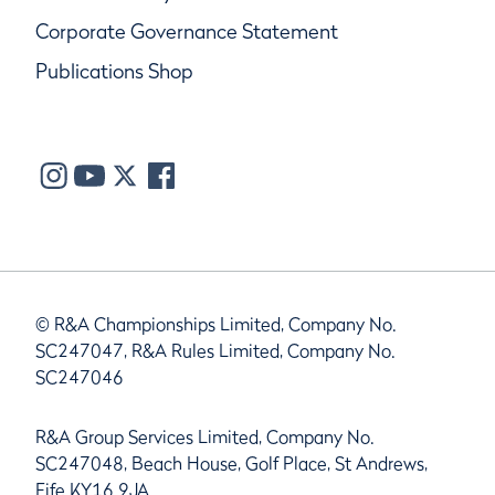
Corporate Governance Statement
Publications Shop
© R&A Championships Limited, Company No.
SC247047, R&A Rules Limited, Company No.
SC247046
R&A Group Services Limited, Company No.
SC247048, Beach House, Golf Place, St Andrews,
Fife KY16 9JA