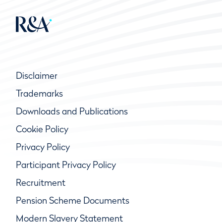
Disclaimer
Trademarks
Downloads and Publications
Cookie Policy
Privacy Policy
Participant Privacy Policy
Recruitment
Pension Scheme Documents
Modern Slavery Statement