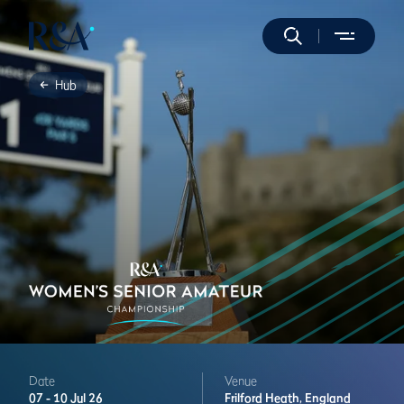
Hub
Date
Venue
07 -
10 Jul 26
Frilford Heath,
England