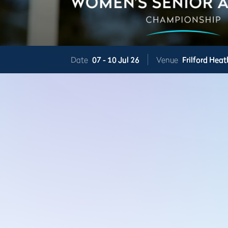
Date
07 -
10 Jul 26
Venue
Frilford Heat