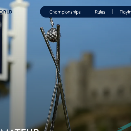
WORLD
Championships
Rules
Playi