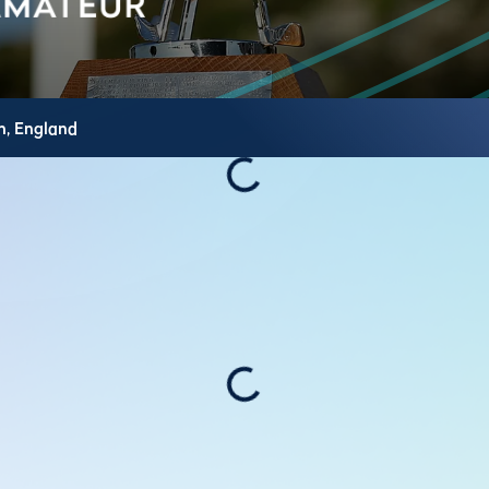
h,
England