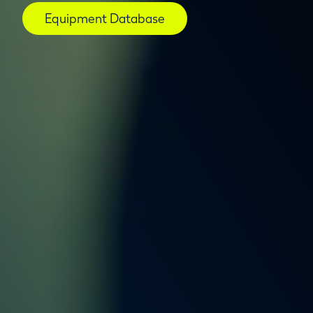
Equipment Database