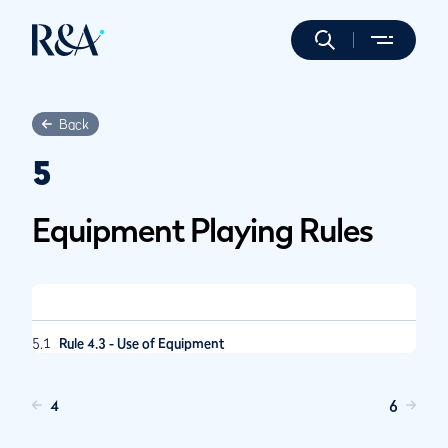
Back
5
Equipment Playing Rules
5.1
Rule 4.3 - Use of Equipment
4
6