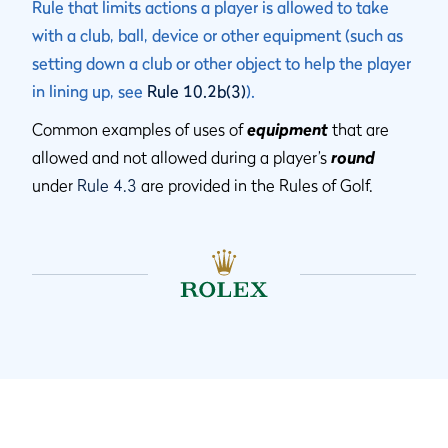
Rule that limits actions a player is allowed to take
with a club, ball, device or other equipment (such as
setting down a club or other object to help the player
in lining up, see
Rule 10.2b(3)
).
Common examples of uses of
equipment
that are
allowed and not allowed during a player’s
round
under
Rule 4.3
are provided in the Rules of Golf.