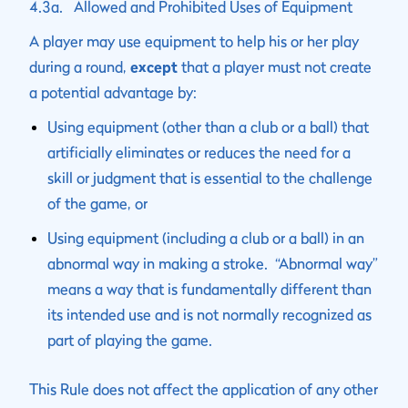
4.3a. Allowed and Prohibited Uses of Equipment
A player may use equipment to help his or her play
during a round,
except
that a player must not create
a potential advantage by:
Using equipment (other than a club or a ball) that
artificially eliminates or reduces the need for a
skill or judgment that is essential to the challenge
of the game, or
Using equipment (including a club or a ball) in an
abnormal way in making a stroke. “Abnormal way”
means a way that is fundamentally different than
its intended use and is not normally recognized as
part of playing the game.
This Rule does not affect the application of any other