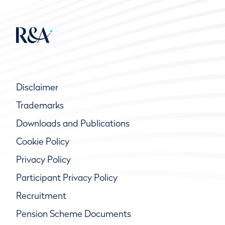
Disclaimer
Trademarks
Downloads and Publications
Cookie Policy
Privacy Policy
Participant Privacy Policy
Recruitment
Pension Scheme Documents