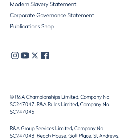
Modern Slavery Statement
Corporate Governance Statement
Publications Shop
© R&A Championships Limited, Company No.
SC247047, R&A Rules Limited, Company No.
SC247046
R&A Group Services Limited, Company No.
SC247048, Beach House, Golf Place, St Andrews,