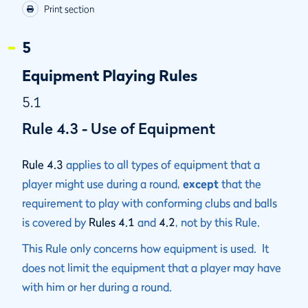
Print section
5
Equipment Playing Rules
5.1
Rule 4.3 - Use of Equipment
Rule 4.3
applies to all types of equipment that a
player might use during a round,
except
that the
requirement to play with conforming clubs and balls
is covered by
Rules 4.1
and
4.2
, not by this Rule.
This Rule only concerns how equipment is used. It
does not limit the equipment that a player may have
with him or her during a round.