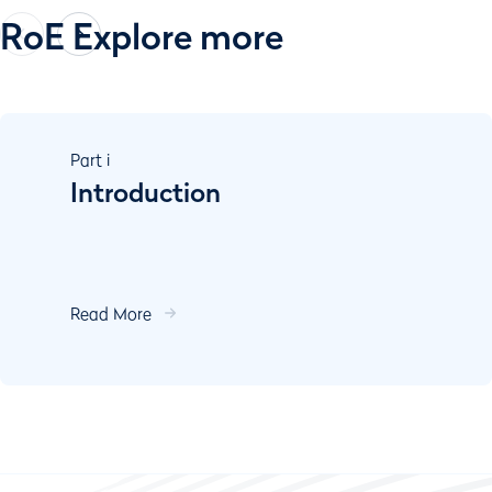
RoE Explore more
Part
i
Introduction
Read More