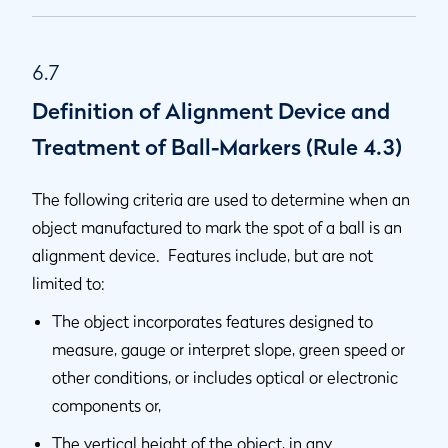
6.7
Definition of Alignment Device and
Treatment of Ball-Markers (Rule 4.3)
The following criteria are used to determine when an
object manufactured to mark the spot of a ball is an
alignment device. Features include, but are not
limited to:
The object incorporates features designed to
measure, gauge or interpret slope, green speed or
other conditions, or includes optical or electronic
components or,
The vertical height of the object, in any