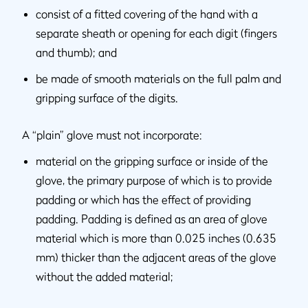
consist of a fitted covering of the hand with a
separate sheath or opening for each digit (fingers
and thumb); and
be made of smooth materials on the full palm and
gripping surface of the digits.
A “plain” glove must not incorporate:
material on the gripping surface or inside of the
glove, the primary purpose of which is to provide
padding or which has the effect of providing
padding. Padding is defined as an area of glove
material which is more than 0.025 inches (0.635
mm) thicker than the adjacent areas of the glove
without the added material;