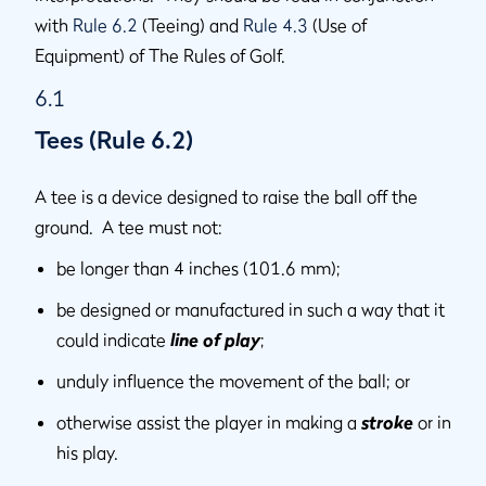
with
Rule 6.2
(Teeing) and
Rule 4.3
(Use of
Equipment) of The Rules of Golf.
6.1
Tees (Rule 6.2)
A tee is a device designed to raise the ball off the
ground. A tee must not:
be longer than 4 inches (101.6 mm);
be designed or manufactured in such a way that it
could indicate
line of play
;
unduly influence the movement of the ball; or
otherwise assist the player in making a
stroke
or in
his play.