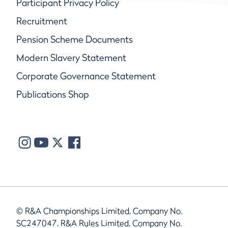
Participant Privacy Policy
Recruitment
Pension Scheme Documents
Modern Slavery Statement
Corporate Governance Statement
Publications Shop
© R&A Championships Limited, Company No.
SC247047, R&A Rules Limited, Company No.