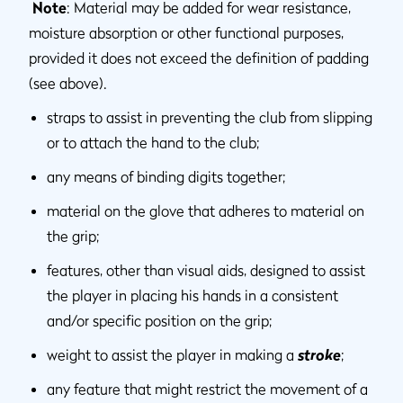
Note
: Material may be added for wear resistance,
moisture absorption or other functional purposes,
provided it does not exceed the definition of padding
(see above).
straps to assist in preventing the club from slipping
or to attach the hand to the club;
any means of binding digits together;
material on the glove that adheres to material on
the grip;
features, other than visual aids, designed to assist
the player in placing his hands in a consistent
and/or specific position on the grip;
weight to assist the player in making a
stroke
;
any feature that might restrict the movement of a