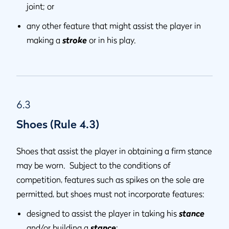
joint; or
any other feature that might assist the player in
making a
stroke
or in his play.
6.3
Shoes (Rule 4.3)
Shoes that assist the player in obtaining a firm stance
may be worn. Subject to the conditions of
competition, features such as spikes on the sole are
permitted, but shoes must not incorporate features:
designed to assist the player in taking his
stance
and/or building a
stance
;