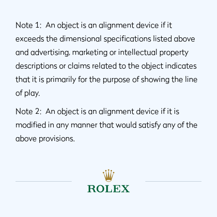
Note 1: An object is an alignment device if it
exceeds the dimensional specifications listed above
and advertising, marketing or intellectual property
descriptions or claims related to the object indicates
that it is primarily for the purpose of showing the line
of play.
Note 2: An object is an alignment device if it is
modified in any manner that would satisfy any of the
above provisions.