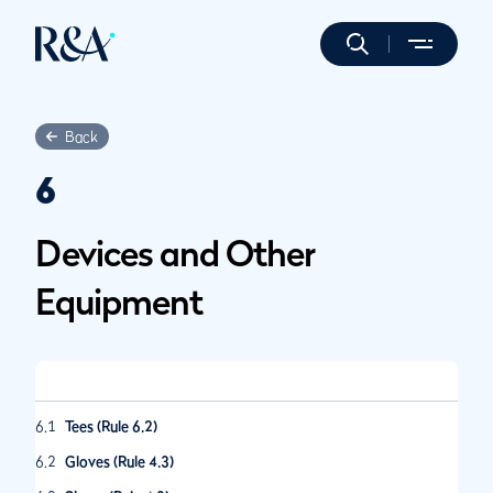
Back
6
Devices and Other
Equipment
6.1
Tees (Rule 6.2)
6.2
Gloves (Rule 4.3)