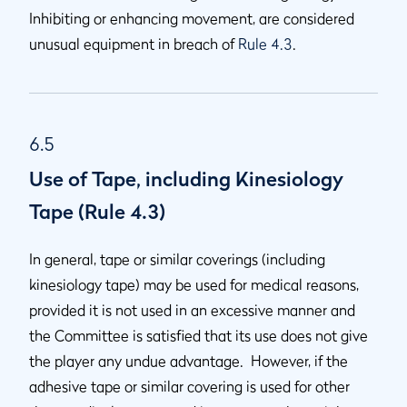
Inhibiting or enhancing movement, are considered
unusual equipment in breach of
Rule 4.3
.
6.5
Use of Tape, including Kinesiology
Tape (Rule 4.3)
In general, tape or similar coverings (including
kinesiology tape) may be used for medical reasons,
provided it is not used in an excessive manner and
the Committee is satisfied that its use does not give
the player any undue advantage. However, if the
adhesive tape or similar covering is used for other