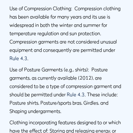
Use of Compression Clothing: Compression clothing
has been available for many years and its use is
widespread in both the winter and summer for
temperature regulation and sun protection.
Compression garments are not considered unusual
equipment and consequently are permitted under
Rule 4.3
.
Use of Posture Garments (e.g., shirts): Posture
garments, as currently available (2012), are
considered to be a type of compression garment and
should be permitted under
Rule 4.3
. These include:
Posture shirts, Posture/sports bras, Girdles, and
Shaping undergarments.
Clothing incorporating features designed to or which
have the effect of: Storing and releasing energy, or