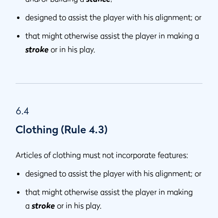
designed to assist the player with his alignment; or
that might otherwise assist the player in making a
stroke
or in his play.
6.4
Clothing (Rule 4.3)
Articles of clothing must not incorporate features:
designed to assist the player with his alignment; or
that might otherwise assist the player in making
a
stroke
or in his play.