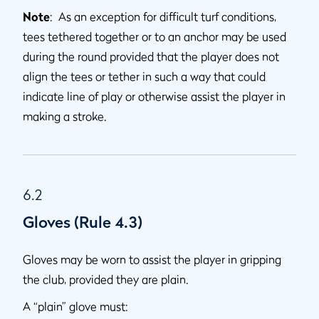
Note
: As an exception for difficult turf conditions,
tees tethered together or to an anchor may be used
during the round provided that the player does not
align the tees or tether in such a way that could
indicate line of play or otherwise assist the player in
making a stroke.
6.2
Gloves (Rule 4.3)
Gloves may be worn to assist the player in gripping
the club, provided they are plain.
A “plain” glove must: