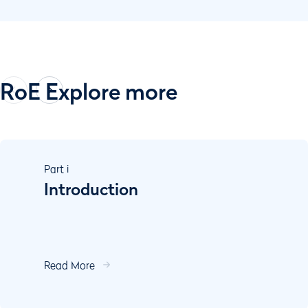
RoE Explore more
Part
i
Introduction
Read More