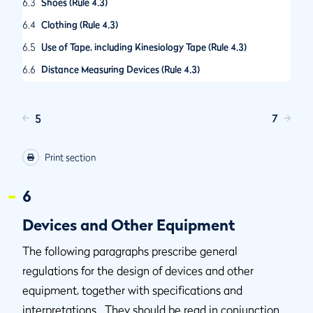
6.3
Shoes (Rule 4.3)
6.4
Clothing (Rule 4.3)
6.5
Use of Tape, including Kinesiology Tape (Rule 4.3)
6.6
Distance Measuring Devices (Rule 4.3)
6.7
Definition of Alignment Device and Treatment of Ball-
Markers (Rule 4.3)
5
7
Print section
6
Devices and Other Equipment
The following paragraphs prescribe general
regulations for the design of devices and other
equipment, together with specifications and
interpretations. They should be read in conjunction