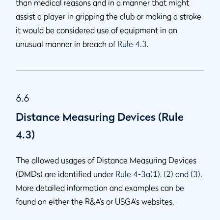
than medical reasons and in a manner that might
assist a player in gripping the club or making a stroke
it would be considered use of equipment in an
unusual manner in breach of
Rule 4.3
.
6.6
Distance Measuring Devices (Rule
4.3)
The allowed usages of Distance Measuring Devices
(DMDs) are identified under
Rule 4-3a(1), (2) and (3)
.
More detailed information and examples can be
found on either the R&A’s or USGA’s websites.