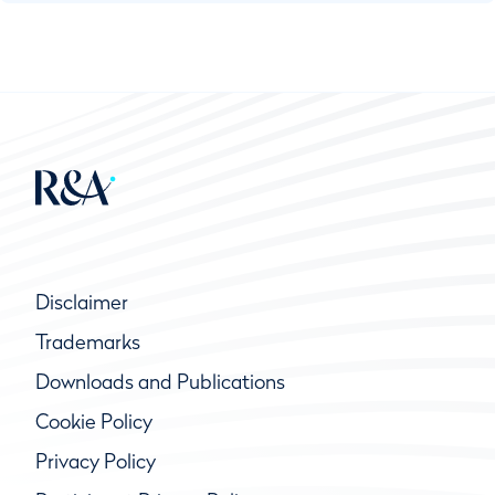
Disclaimer
Trademarks
Downloads and Publications
Cookie Policy
Privacy Policy