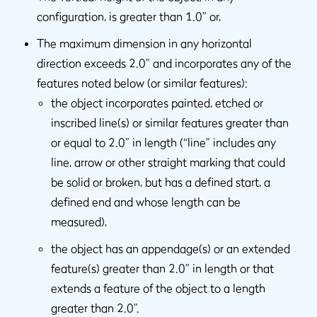
configuration, is greater than 1.0” or,
The maximum dimension in any horizontal
direction exceeds 2.0” and incorporates any of the
features noted below (or similar features):
the object incorporates painted, etched or
inscribed line(s) or similar features greater than
or equal to 2.0” in length (“line” includes any
line, arrow or other straight marking that could
be solid or broken, but has a defined start, a
defined end and whose length can be
measured),
the object has an appendage(s) or an extended
feature(s) greater than 2.0” in length or that
extends a feature of the object to a length
greater than 2.0”.