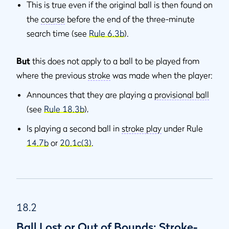
This is true even if the original ball is then found on
the
course
before the end of the three-minute
search time (see
Rule 6.3b
).
But
this does not apply to a ball to be played from
where the previous
stroke
was made when the player:
Announces that they are playing a
provisional ball
(see
Rule 18.3b
),
Is playing a second ball in
stroke play
under Rule
14.7b
or
20.1c(3)
.
18.2
Ball Lost or Out of Bounds: Stroke-