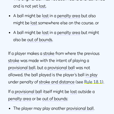
and is not yet
lost
,
A ball might be
lost
in a
penalty area
but also
might be
lost
somewhere else on the course, or
A ball might be
lost
in a
penalty area
but might
also be
out of bounds
.
If a player makes a
stroke
from where the previous
stroke
was made with the intent of playing a
provisional ball
, but a
provisional ball
was not
allowed, the ball played is the player’s ball
in play
under penalty of
stroke and distance
(see
Rule 18.1
).
If a
provisional ball
itself might be
lost
outside a
penalty area
or be
out of bounds
:
The player may play another
provisional ball
.