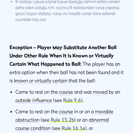
B noktası çukura orijinal topun durduğu tahmin edilen yerden
daha yakın olduğu için, oyuncu B noktasından vuruş yaparsa,
geçici topun statüsü, vuruş ve mesafe cezası ilave edilerek
oyundaki top olur.
Exception – Player May Substitute Another Ball
Under Other Rule When It Is Known or Virtually
Certain What Happened to Ball:
The player has an
extra option when their ball has not been found and it
is
known or virtually certain
that the ball:
Came to rest on the
course
and was
moved
by an
outside influence
(see
Rule 9.6
),
Came to rest on the
course
in or on a
movable
obstruction
(see
Rule 15.2b
) or an
abnormal
course condition
(see
Rule 16.1e
), or