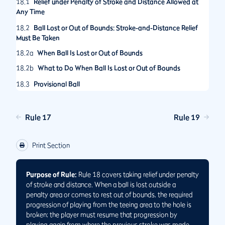
18.1
Relief under Penalty of Stroke and Distance Allowed at
Any Time
18.2
Ball Lost or Out of Bounds: Stroke-and-Distance Relief
Must Be Taken
18.2a
When Ball Is Lost or Out of Bounds
18.2b
What to Do When Ball Is Lost or Out of Bounds
18.3
Provisional Ball
18.3a
When Provisional Ball Is Allowed
18.3b
Announcing Play of Provisional Ball
Rule 17
Rule 19
18.3c
Playing Provisional Ball Until It Becomes the Ball in Play
or Is Abandoned
Print Section
Purpose of Rule:
Rule 18 covers taking relief under penalty
of stroke and distance. When a ball is lost outside a
penalty area or comes to rest out of bounds, the required
progression of playing from the teeing area to the hole is
broken; the player must resume that progression by
playing again from where the previous stroke was made.