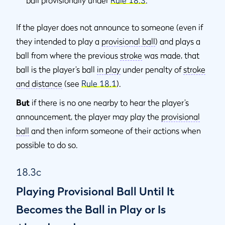
If the player does not announce to someone (even if
they intended to play a
provisional ball
) and plays a
ball from where the previous
stroke
was made, that
ball is the player’s ball
in play
under penalty of
stroke
and distance
(see
Rule 18.1
).
But
if there is no one nearby to hear the player’s
announcement, the player may play the
provisional
ball
and then inform someone of their actions when
possible to do so.
18.3c
Playing Provisional Ball Until It
Becomes the Ball in Play or Is