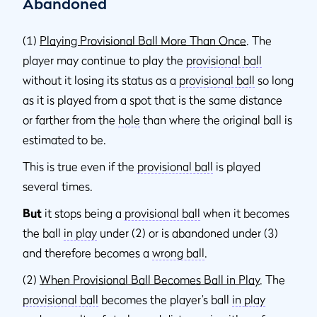
Abandoned
(1)
Playing Provisional Ball More Than Once
. The
player may continue to play the
provisional ball
without it losing its status as a
provisional ball
so long
as it is played from a spot that is the same distance
or farther from the
hole
than where the original ball is
estimated to be.
This is true even if the
provisional ball
is played
several times.
But
it stops being a
provisional ball
when it becomes
the ball
in play
under (2) or is abandoned under (3)
and therefore becomes a
wrong ball
.
(2)
When Provisional Ball Becomes Ball in Play
. The
provisional ball
becomes the player’s ball
in play