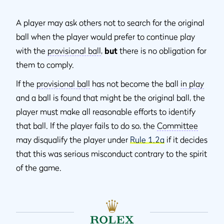
A player may ask others not to search for the original
ball when the player would prefer to continue play
with the
provisional ball
,
but
there is no obligation for
them to comply.
If the
provisional ball
has not become the ball
in play
and a ball is found that might be the original ball, the
player must make all reasonable efforts to identify
that ball. If the player fails to do so, the
Committee
may disqualify the player under
Rule 1.2a
if it decides
that this was serious misconduct contrary to the spirit
of the game.