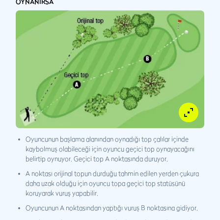
OYNANIRSA
Oyuncunun başlama alanından oynadığı top çalılar içinde
kaybolmuş olabileceği için oyuncu geçici top oynayacağını
belirtip oynuyor. Geçici top A noktasında duruyor.
A noktası orijinal topun durduğu tahmin edilen yerden çukura
daha uzak olduğu için oyuncu topa geçici top statüsünü
koruyarak vuruş yapabilir.
Oyuncunun A noktasından yaptığı vuruş B noktasına gidiyor.