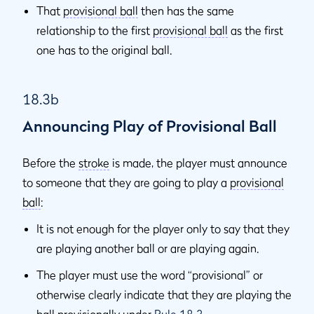
That
provisional ball
then has the same
relationship to the first
provisional ball
as the first
one has to the original ball.
18.3b
Announcing Play of Provisional Ball
Before the
stroke
is made, the player must announce
to someone that they are going to play a
provisional
ball
:
It is not enough for the player only to say that they
are playing another ball or are playing again.
The player must use the word “provisional” or
otherwise clearly indicate that they are playing the
ball provisionally under
Rule 18.3
.