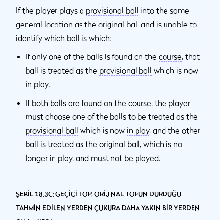
If the player plays a
provisional ball
into the same
general location as the original ball and is unable to
identify which ball is which:
If only one of the balls is found on the
course
, that
ball is treated as the
provisional ball
which is now
in play
.
If both balls are found on the
course
, the player
must choose one of the balls to be treated as the
provisional ball
which is now
in play
, and the other
ball is treated as the original ball, which is no
longer
in play
, and must not be played.
ŞEKİL 18.3C: GEÇİCİ TOP, ORİJİNAL TOPUN DURDUĞU
TAHMİN EDİLEN YERDEN ÇUKURA DAHA YAKIN BİR YERDEN