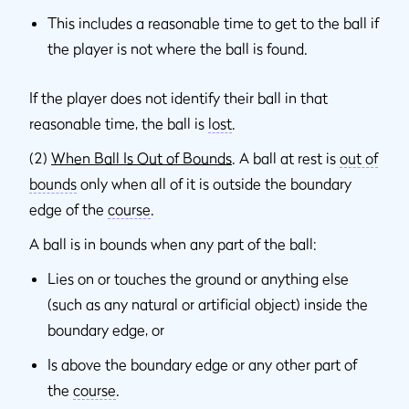
This includes a reasonable time to get to the ball if
the player is not where the ball is found.
If the player does not identify their ball in that
reasonable time, the ball is
lost
.
(2)
When Ball Is Out of Bounds
. A ball at rest is
out of
bounds
only when all of it is outside the boundary
edge of the
course
.
A ball is in bounds when any part of the ball:
Lies on or touches the ground or anything else
(such as any natural or artificial object) inside the
boundary edge, or
Is above the boundary edge or any other part of
the
course
.