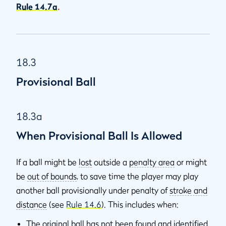
Rule 14.7a
.
18.3
Provisional Ball
18.3a
When Provisional Ball Is Allowed
If a ball might be
lost
outside a
penalty area
or might
be
out of bounds
, to save time the player may play
another ball provisionally under penalty of
stroke and
distance
(see
Rule 14.6
). This includes when:
The original ball has not been found and identiﬁed