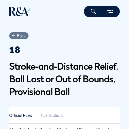
Back
18
Stroke-and-Distance Relief,
Ball Lost or Out of Bounds,
Provisional Ball
Official Rules
Clarifications