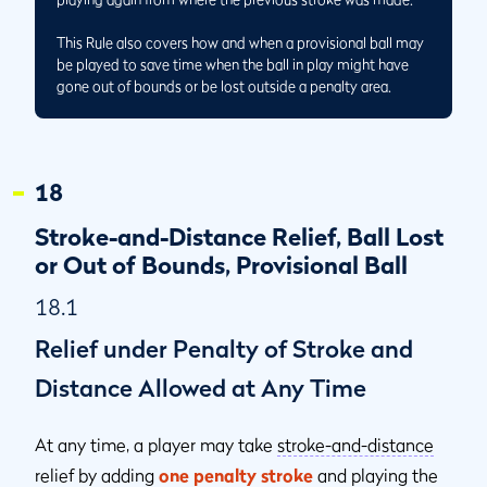
This Rule also covers how and when a provisional ball may
be played to save time when the ball in play might have
gone out of bounds or be lost outside a penalty area.
18
Stroke-and-Distance Relief, Ball Lost
or Out of Bounds, Provisional Ball
18.1
Relief under Penalty of Stroke and
Distance Allowed at Any Time
At any time, a player may take
stroke-and-distance
relief by adding
one penalty stroke
and playing the