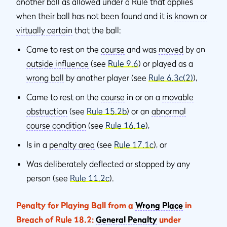
another ball as allowed under a Rule that applies
when their ball has not been found and it is
known or
virtually certain
that the ball:
Came to rest on the
course
and was
moved
by an
outside influence
(see
Rule 9.6
) or played as a
wrong ball
by another player (see
Rule 6.3c(2)
),
Came to rest on the
course
in or on a
movable
obstruction
(see
Rule 15.2b
) or an
abnormal
course condition
(see
Rule 16.1e
),
Is in a
penalty area
(see
Rule 17.1c
), or
Was deliberately deflected or stopped by any
person (see
Rule 11.2c
).
Penalty for Playing Ball from a
Wrong Place
in
Breach of Rule 18.2:
General Penalty
under