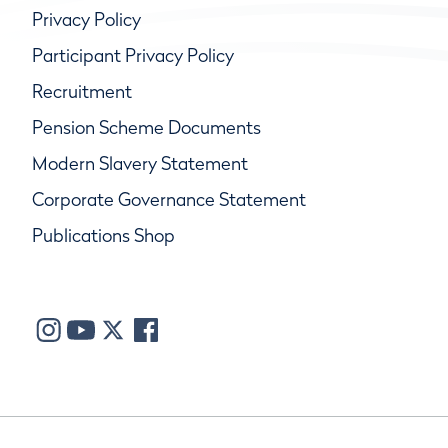
Privacy Policy
Participant Privacy Policy
Recruitment
Pension Scheme Documents
Modern Slavery Statement
Corporate Governance Statement
Publications Shop