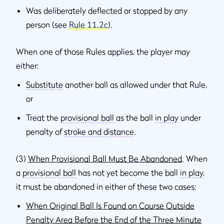
Was deliberately deflected or stopped by any
person (see
Rule 11.2c
).
When one of those Rules applies, the player may
either:
Substitute
another ball as allowed under that Rule,
or
Treat the
provisional ball
as the ball
in play
under
penalty of
stroke and distance
.
(3)
When Provisional Ball Must Be Abandoned
. When
a
provisional ball
has not yet become the ball
in play
,
it must be abandoned in either of these two cases:
When Original Ball Is Found on Course Outside
Penalty Area Before the End of the Three Minute