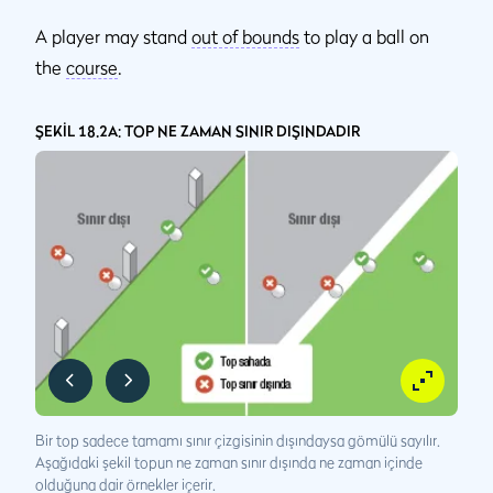
A player may stand
out of bounds
to play a ball on
the
course
.
ŞEKİL 18.2A: TOP NE ZAMAN SINIR DIŞINDADIR
Bir top sadece tamamı sınır çizgisinin dışındaysa gömülü sayılır.
Aşağıdaki şekil topun ne zaman sınır dışında ne zaman içinde
olduğuna dair örnekler içerir.