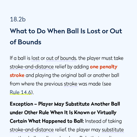
18.2b
What to Do When Ball Is Lost or Out
of Bounds
If a ball is
lost
or
out of bounds
, the player must take
stroke-and-distance
relief by adding
one penalty
stroke
and playing the original ball or another ball
from where the previous
stroke
was made (see
Rule 14.6
).
Exception – Player May Substitute Another Ball
under Other Rule When It Is Known or Virtually
Certain What Happened to Ball:
Instead of taking
stroke-and-distance
relief, the player may
substitute