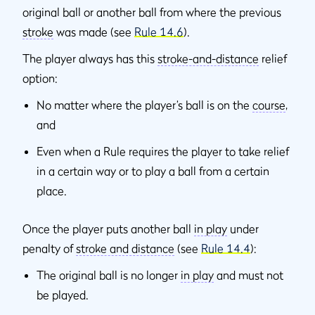
original ball or another ball from where the previous
stroke
was made (see
Rule 14.6
).
The player always has this
stroke-and-distance
relief
option:
No matter where the player’s ball is on the
course
,
and
Even when a Rule requires the player to take relief
in a certain way or to play a ball from a certain
place.
Once the player puts another ball
in play
under
penalty of
stroke and distance
(see
Rule 14.4
):
The original ball is no longer
in play
and must not
be played.