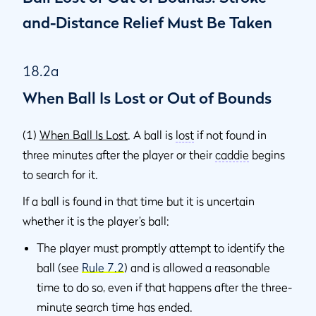
and-Distance Relief Must Be Taken
18.2a
When Ball Is Lost or Out of Bounds
(1)
When Ball Is Lost
. A ball is
lost
if not found in
three minutes after the player or their
caddie
begins
to search for it.
If a ball is found in that time but it is uncertain
whether it is the player’s ball:
The player must promptly attempt to identify the
ball (see
Rule 7.2
) and is allowed a reasonable
time to do so, even if that happens after the three-
minute search time has ended.