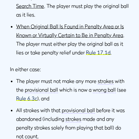
Search Time
. The player must play the original ball
as it lies.
When Original Ball Is Found in Penalty Area or Is
Known or Virtually Certain to Be in Penalty Area
.
The player must either play the original ball as it
lies or take penalty relief under
Rule 17.1d
.
In either case:
The player must not make any more
strokes
with
the
provisional ball
which is now a
wrong ball
(see
Rule 6.3c
), and
All strokes with that
provisional ball
before it was
abandoned (including
strokes
made and any
penalty strokes solely from playing that ball) do
not count.