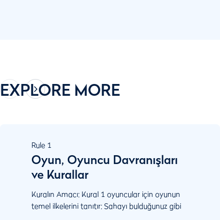
EXPLORE MORE
Rule
1
Oyun, Oyuncu Davranışları
ve Kurallar
Kuralın Amacı: Kural 1 oyuncular için oyunun
temel ilkelerini tanıtır: Sahayı bulduğunuz gibi
ve topu durduğu şekliyle oynayın. Oyunu