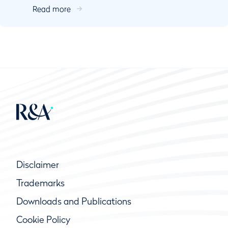
Read more
Kurallara g...
Disclaimer
Trademarks
Downloads and Publications
Cookie Policy