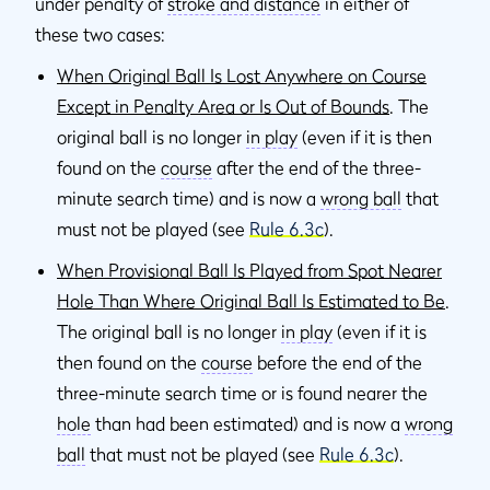
under penalty of
stroke and distance
in either of
these two cases:
When Original Ball Is Lost Anywhere on Course
Except in Penalty Area or Is Out of Bounds
. The
original ball is no longer
in play
(even if it is then
found on the
course
after the end of the three-
minute search time) and is now a
wrong ball
that
must not be played (see
Rule 6.3c
).
When Provisional Ball Is Played from Spot Nearer
Hole Than Where Original Ball Is Estimated to Be
.
The original ball is no longer
in play
(even if it is
then found on the
course
before the end of the
three-minute search time or is found nearer the
hole
than had been estimated) and is now a
wrong
ball
that must not be played (see
Rule 6.3c
).