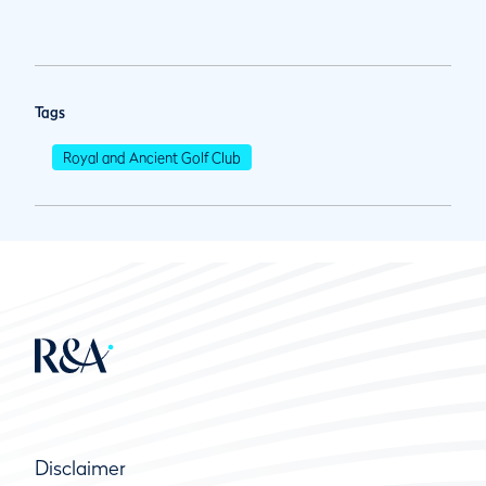
Tags
Royal and Ancient Golf Club
Disclaimer