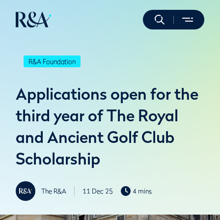
R&A Foundation
Applications open for the
third year of The Royal
and Ancient Golf Club
Scholarship
The R&A
11 Dec 25
4 mins