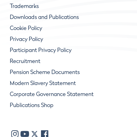
Trademarks
Downloads and Publications
Cookie Policy
Privacy Policy
Participant Privacy Policy
Recruitment
Pension Scheme Documents
Modern Slavery Statement
Corporate Governance Statement
Publications Shop