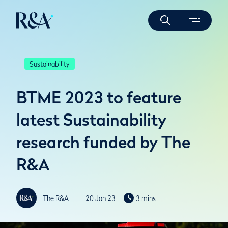
Sustainability
BTME 2023 to feature
latest Sustainability
research funded by The
R&A
The R&A
20 Jan 23
3 mins