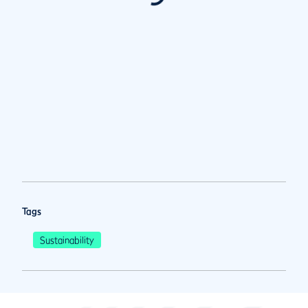
Tags
Sustainability