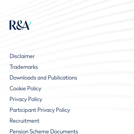
Disclaimer
Trademarks
Downloads and Publications
Cookie Policy
Privacy Policy
Participant Privacy Policy
Recruitment
Pension Scheme Documents