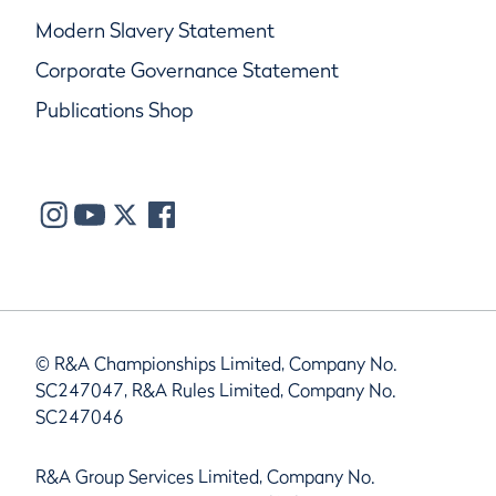
Modern Slavery Statement
Corporate Governance Statement
Publications Shop
© R&A Championships Limited, Company No.
SC247047, R&A Rules Limited, Company No.
SC247046
R&A Group Services Limited, Company No.