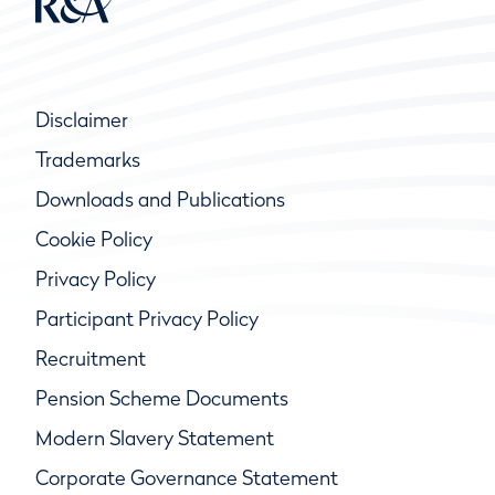
Disclaimer
Trademarks
Downloads and Publications
Cookie Policy
Privacy Policy
Participant Privacy Policy
Recruitment
Pension Scheme Documents
Modern Slavery Statement
Corporate Governance Statement