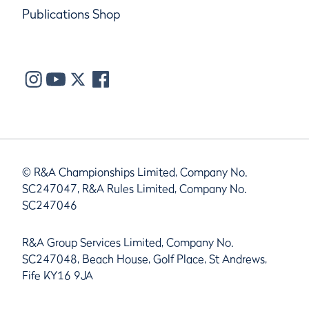
Publications Shop
© R&A Championships Limited, Company No.
SC247047, R&A Rules Limited, Company No.
SC247046
R&A Group Services Limited, Company No.
SC247048, Beach House, Golf Place, St Andrews,
Fife KY16 9JA