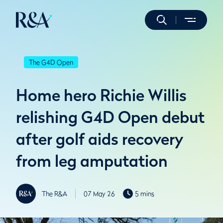
The G4D Open
Home hero Richie Willis
relishing G4D Open debut
after golf aids recovery
from leg amputation
The R&A
07 May 26
5 mins