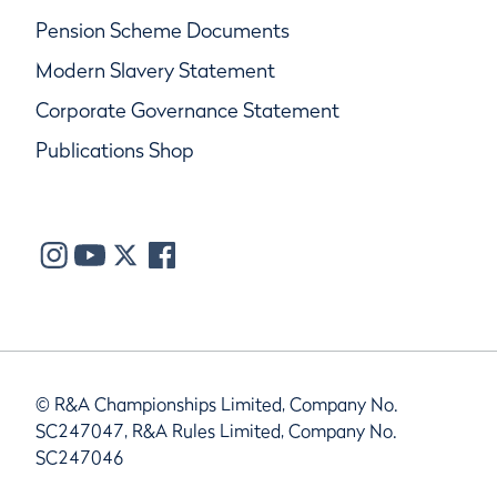
Pension Scheme Documents
Modern Slavery Statement
Corporate Governance Statement
Publications Shop
© R&A Championships Limited, Company No.
SC247047, R&A Rules Limited, Company No.
SC247046