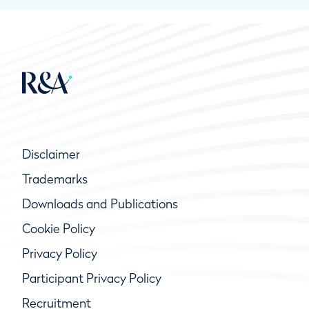
Disclaimer
Trademarks
Downloads and Publications
Cookie Policy
Privacy Policy
Participant Privacy Policy
Recruitment