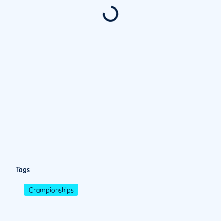
Tags
Championships