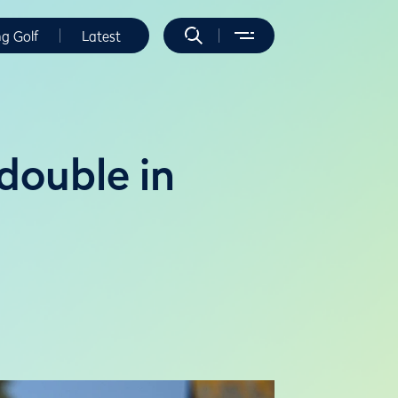
ng Golf
Latest
double in