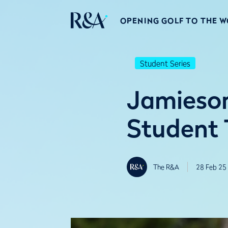
OPENING GOLF TO THE 
Student Series
Jamieson
Student 
The R&A
28 Feb 25