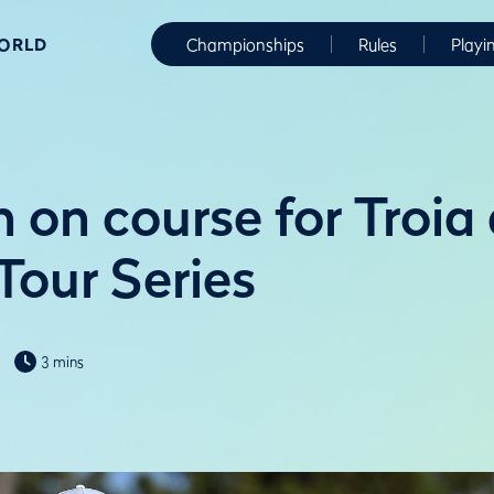
WORLD
Championships
Rules
Playi
 on course for Troia 
Tour Series
3 mins