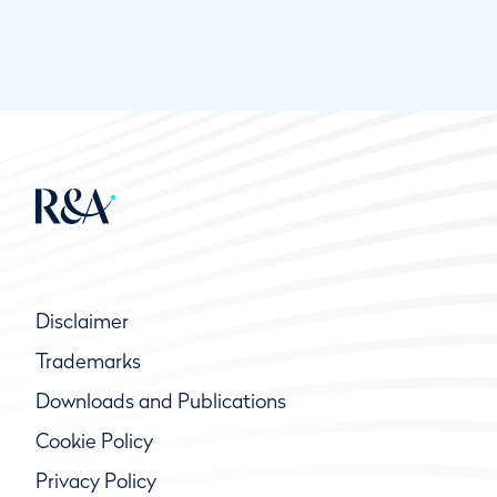
Disclaimer
Trademarks
Downloads and Publications
Cookie Policy
Privacy Policy