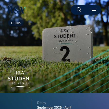
Hub
Dates
September 2025 - April