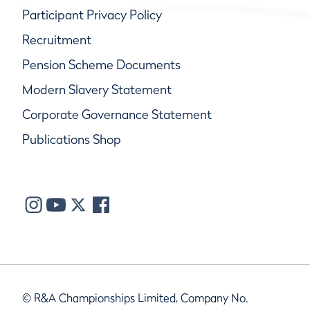
Participant Privacy Policy
Recruitment
Pension Scheme Documents
Modern Slavery Statement
Corporate Governance Statement
Publications Shop
© R&A Championships Limited, Company No.