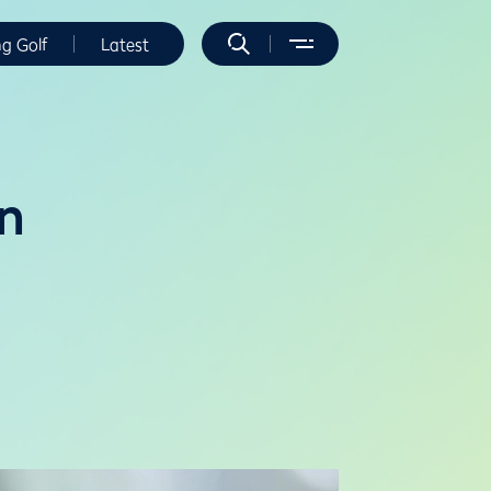
ng Golf
Latest
on