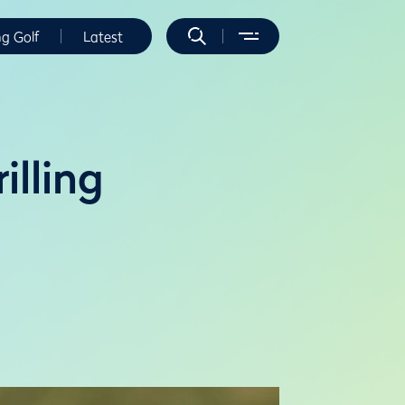
ng Golf
Latest
illing