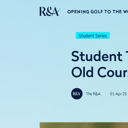
OPENING GOLF TO THE 
Student Series
Student T
Old Cour
The R&A
01 Apr 25