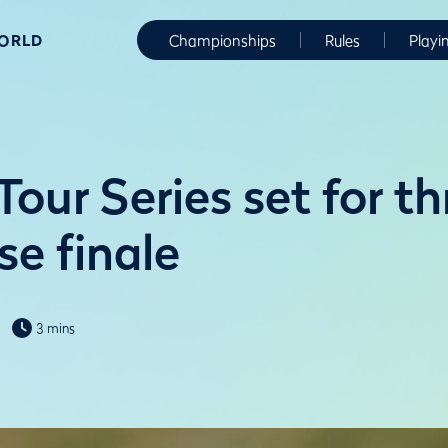
WORLD
Championships
Rules
Playi
our Series set for thr
se finale
3 mins