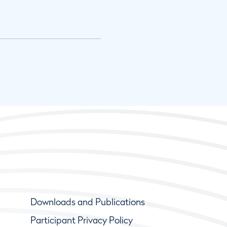
Downloads and Publications
Participant Privacy Policy