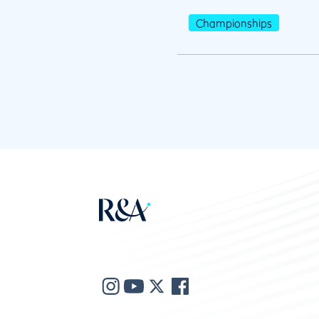
Championships