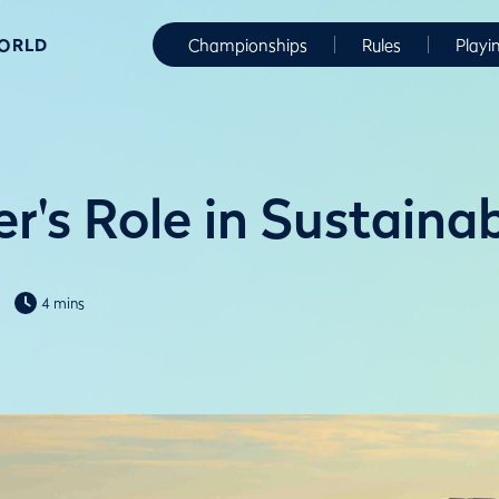
WORLD
Championships
Rules
Playi
r's Role in Sustaina
4 mins