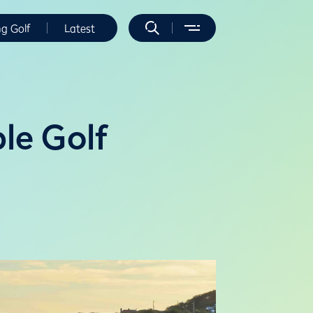
ng Golf
Latest
ble Golf