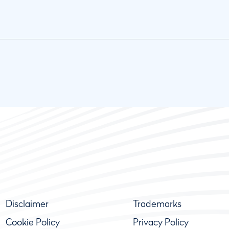
Disclaimer
Trademarks
Cookie Policy
Privacy Policy