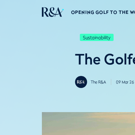
OPENING GOLF TO THE 
Sustainability
The Golfe
The R&A
09 Mar 26