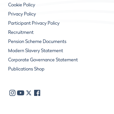
Cookie Policy
Privacy Policy
Participant Privacy Policy
Recruitment
Pension Scheme Documents
Modern Slavery Statement
Corporate Governance Statement
Publications Shop