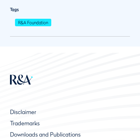
Tags
R&A Foundation
Disclaimer
Trademarks
Downloads and Publications