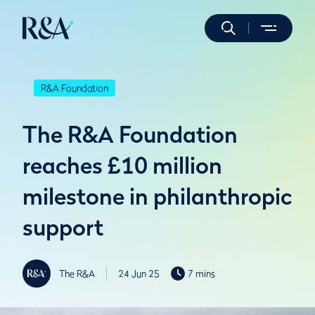
R&A Foundation
The R&A Foundation
reaches £10 million
milestone in philanthropic
support
The R&A
24 Jun 25
7 mins