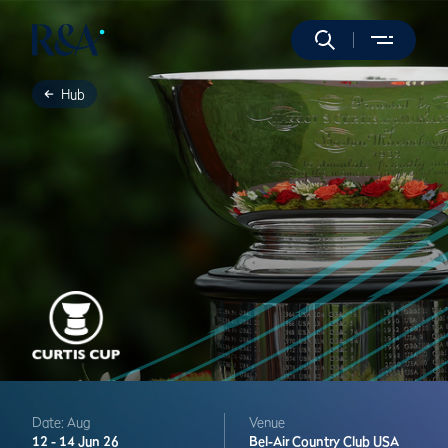
Hub
Date: Aug
Venue
12 -
14 Jun 26
Bel-Air Country Club
USA