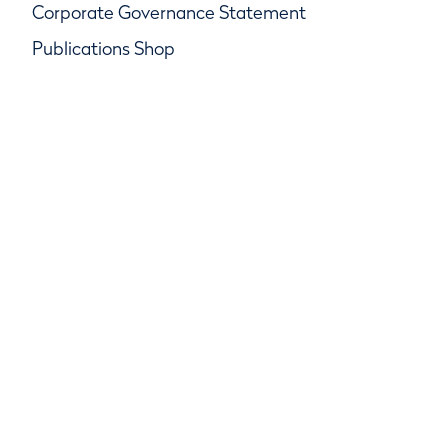
Corporate Governance Statement
Publications Shop
© R&A Championships Limited, Company No.
SC247047, R&A Rules Limited, Company No.
SC247046
R&A Group Services Limited, Company No.
SC247048, Beach House, Golf Place, St Andrews,
Fife KY16 9JA