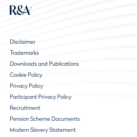
Disclaimer
Trademarks
Downloads and Publications
Cookie Policy
Privacy Policy
Participant Privacy Policy
Recruitment
Pension Scheme Documents
Modern Slavery Statement