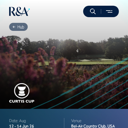
Hub
Date: Aug
Venue
12 -
14 Jun 26
Bel-Air Country Club,
USA