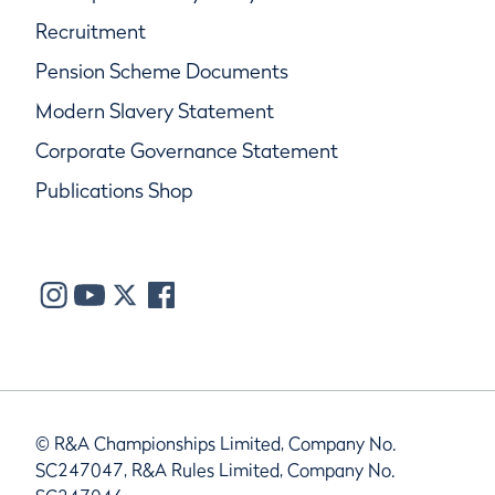
Recruitment
Pension Scheme Documents
Modern Slavery Statement
Corporate Governance Statement
Publications Shop
© R&A Championships Limited, Company No.
SC247047, R&A Rules Limited, Company No.