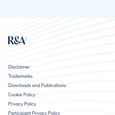
Disclaimer
Trademarks
Downloads and Publications
Cookie Policy
Privacy Policy
Participant Privacy Policy