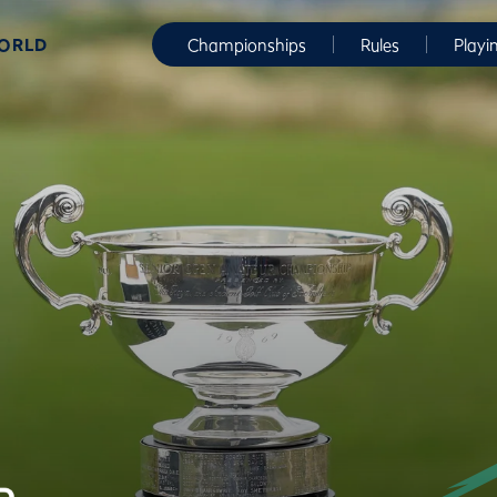
WORLD
Championships
Rules
Playi