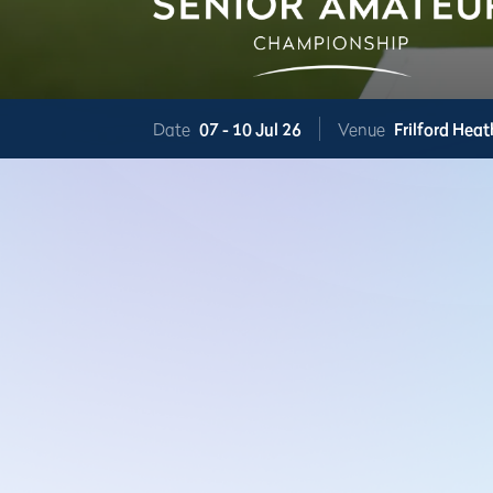
Date
07 -
10 Jul 26
Venue
Frilford Heat