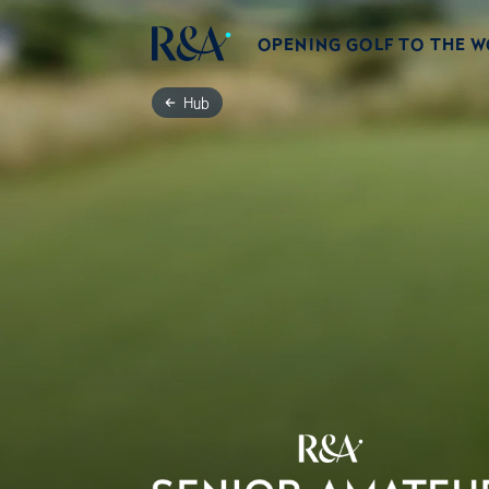
OPENING GOLF TO THE 
Hub