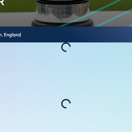
h,
England