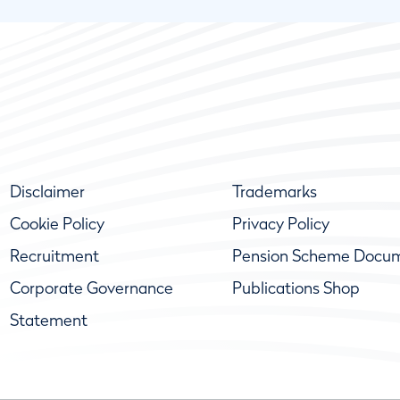
Disclaimer
Trademarks
Cookie Policy
Privacy Policy
Recruitment
Pension Scheme Docu
Corporate Governance
Publications Shop
Statement