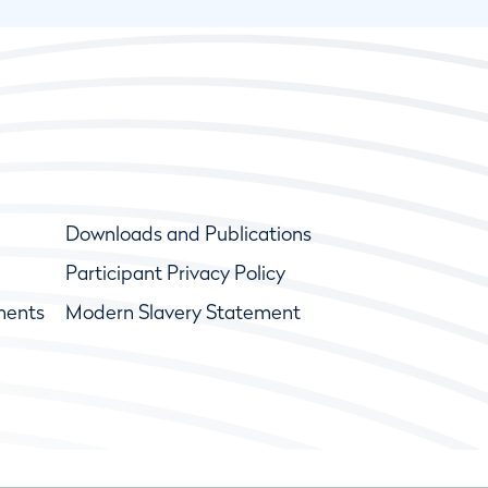
Downloads and Publications
Participant Privacy Policy
ments
Modern Slavery Statement