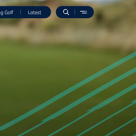
ng Golf
Latest